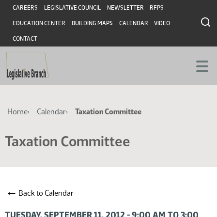
Skip
Skip
Header
CAREERS
LEGISLATIVE COUNCIL
NEWSLETTER
RFPS
to
to
EDUCATION CENTER
BUILDING MAPS
CALENDAR
VIDEO
main
main
content
content
CONTACT
Breadcrumb
Home
Calendar
Taxation Committee
Taxation Committee
←
Back to Calendar
TUESDAY, SEPTEMBER 11, 2012 - 9:00 AM TO 3:00