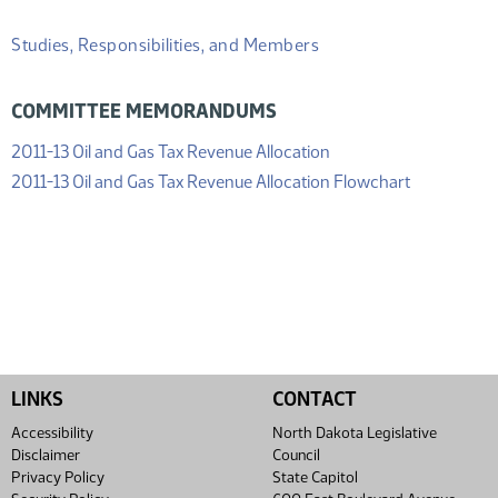
Studies, Responsibilities, and Members
COMMITTEE MEMORANDUMS
(PDF)
2011-13 Oil and Gas Tax Revenue Allocation
(PDF)
2011-13 Oil and Gas Tax Revenue Allocation Flowchart
LINKS
CONTACT
Accessibility
North Dakota Legislative
Disclaimer
Council
Privacy Policy
State Capitol