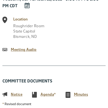
DOWNLOAD
PM CDT
EVENT
TO
Location
CALENDAR
Roughrider Room
State Capitol
Bismarck
,
ND
Meeting Audio
COMMITTEE DOCUMENTS
(PDF)
(PDF)
(PDF)
Notice
Agenda
*
Minutes
*
Revised document