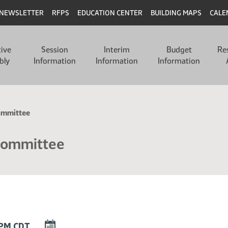
NEWSLETTER
RFPS
EDUCATION CENTER
BUILDING MAPS
CALE
tive
Session
Interim
Budget
Re
bly
Information
Information
Information
ommittee
Committee
DOWNLOAD
0 PM CDT