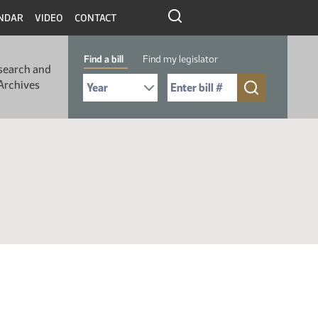
NDAR
VIDEO
CONTACT
Find a bill
Find my legislator
search and
Select Bill Year
Send me to Bill No. (for example: 9999):
Archives