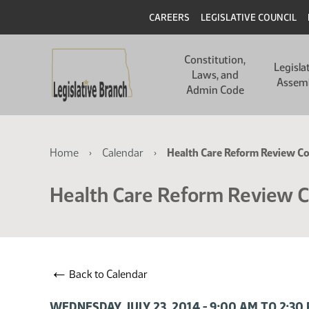
Skip
Skip
Header
CAREERS
LEGISLATIVE COUNCIL
to
to
main
main
Main
content
content
Constitution,
navigation
Legisla
Laws, and
Assem
Admin Code
Breadcrumb
Home
Calendar
Health Care Reform Review C
Health Care Reform Review 
←
Back to Calendar
WEDNESDAY, JULY 23, 2014 - 9:00 AM TO 2:3