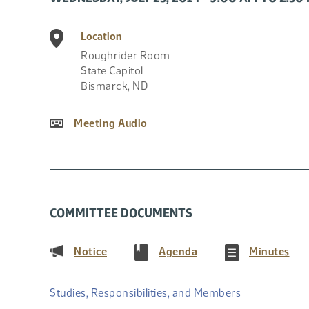
Location
Roughrider Room
State Capitol
Bismarck
,
ND
Meeting Audio
COMMITTEE DOCUMENTS
(PDF)
(PDF)
(PD
Notice
Agenda
Minutes
Studies, Responsibilities, and Members