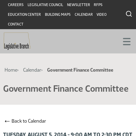
Skip
Skip
Header
CAREERS
LEGISLATIVE COUNCIL
NEWSLETTER
RFPS
to
to
EDUCATION CENTER
BUILDING MAPS
CALENDAR
VIDEO
main
main
content
content
CONTACT
Breadcrumb
Home
Calendar
Government Finance Committee
Government Finance Committee
←
Back to Calendar
TUESDAY, AUGUST 5, 2014 - 9:00 AM TO 2:30 PM CDT