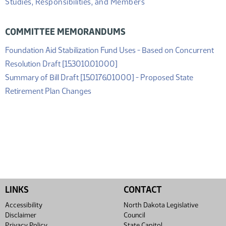
Studies, Responsibilities, and Members
COMMITTEE MEMORANDUMS
Foundation Aid Stabilization Fund Uses - Based on Concurrent
(PDF)
Resolution Draft [15.3010.01000]
Summary of Bill Draft [15.0176.01000] - Proposed State
(PDF)
Retirement Plan Changes
LINKS
CONTACT
Accessibility
North Dakota Legislative
Disclaimer
Council
Privacy Policy
State Capitol