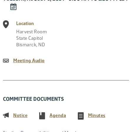
DOWNLOAD
EVENT
TO
Location
CALENDAR
Harvest Room
State Capitol
Bismarck
,
ND
Meeting Audio
COMMITTEE DOCUMENTS
(PDF)
(PDF)
(PDF)
Notice
Agenda
Minutes