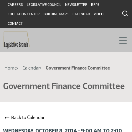
Skip
Skip
Header
CAREERS
LEGISLATIVE COUNCIL
NEWSLETTER
RFPS
to
to
EDUCATION CENTER
BUILDING MAPS
CALENDAR
VIDEO
main
main
content
content
CONTACT
Breadcrumb
Home
Calendar
Government Finance Committee
Government Finance Committee
←
Back to Calendar
WEDNESDAY, OCTOBER 8, 2014 - 9:00 AM TO 2:00