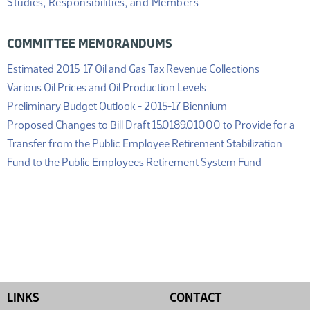
Studies, Responsibilities, and Members
COMMITTEE MEMORANDUMS
Estimated 2015-17 Oil and Gas Tax Revenue Collections -
(PDF)
Various Oil Prices and Oil Production Levels
(PDF)
Preliminary Budget Outlook - 2015-17 Biennium
Proposed Changes to Bill Draft 15.0189.01000 to Provide for a
Transfer from the Public Employee Retirement Stabilization
(PDF)
Fund to the Public Employees Retirement System Fund
LINKS
CONTACT