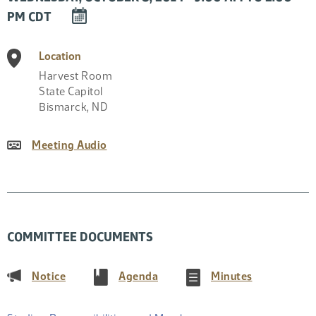
DOWNLOAD
PM CDT
EVENT
TO
Location
CALENDAR
Harvest Room
State Capitol
Bismarck
,
ND
Meeting Audio
COMMITTEE DOCUMENTS
(PDF)
(PDF)
(PDF)
Notice
Agenda
Minutes