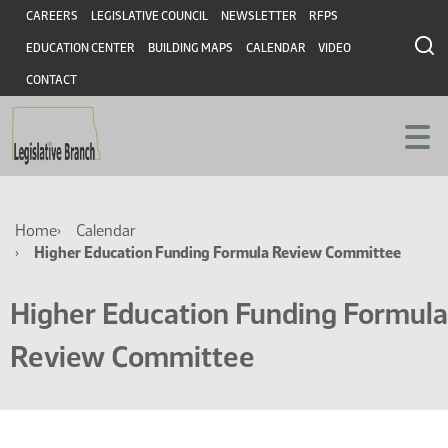
Skip
Skip
Header
CAREERS
LEGISLATIVE COUNCIL
NEWSLETTER
RFPS
to
to
EDUCATION CENTER
BUILDING MAPS
CALENDAR
VIDEO
main
main
content
content
CONTACT
Breadcrumb
Home
Calendar
Higher Education Funding Formula Review Committee
Higher Education Funding Formula
Review Committee