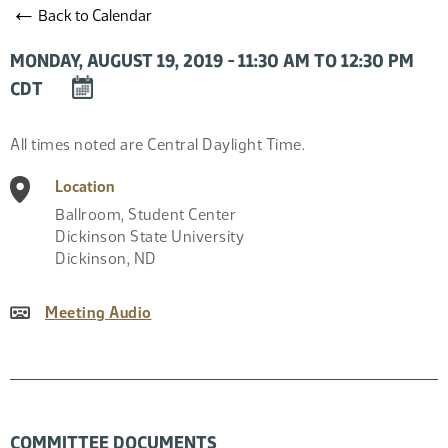
←
Back to Calendar
MONDAY, AUGUST 19, 2019 - 11:30 AM TO 12:30 PM
DOWNLOAD
CDT
EVENT
TO
Event
All times noted are Central Daylight Time.
CALENDAR
Description
Location
Ballroom, Student Center
Dickinson State University
Dickinson
,
ND
Meeting Audio
COMMITTEE DOCUMENTS