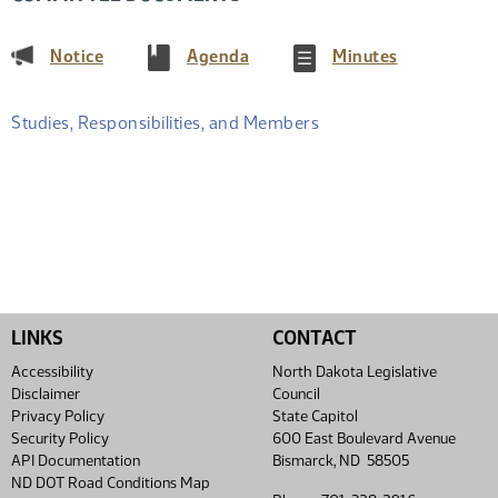
(PDF)
(PDF)
(PDF)
Notice
Agenda
Minutes
Studies, Responsibilities, and Members
LINKS
CONTACT
Accessibility
North Dakota Legislative
Disclaimer
Council
Privacy Policy
State Capitol
Security Policy
600 East Boulevard Avenue
API Documentation
Bismarck, ND 58505
ND DOT Road Conditions Map