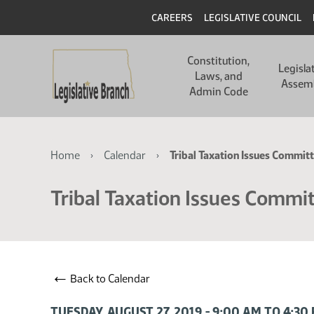
Skip
Skip
Header
CAREERS
LEGISLATIVE COUNCIL
to
to
main
main
Main
content
content
Constitution,
navigation
Legisla
Laws, and
Assem
Admin Code
Breadcrumb
Home
Calendar
Tribal Taxation Issues Commit
Tribal Taxation Issues Commi
←
Back to Calendar
TUESDAY, AUGUST 27, 2019 - 9:00 AM TO 4:3