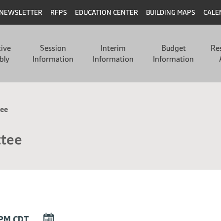
NEWSLETTER
RFPS
EDUCATION CENTER
BUILDING MAPS
CALE
tive
Session
Interim
Budget
Re
bly
Information
Information
Information
tee
ttee
DOWNLOAD
0 PM CDT