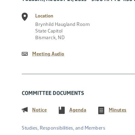
Location
Brynhild Haugland Room
State Capitol
Bismarck
,
ND
Meeting Audio
COMMITTEE DOCUMENTS
(PDF)
(PDF)
(PD
Notice
Agenda
Minutes
Studies, Responsibilities, and Members