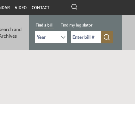
NDAR
VIDEO
CONTACT
Find a bill
Find my legislator
search and
Select Bill Year
Send me to Bill No. (for example: 9999):
Archives