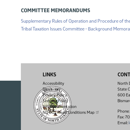
COMMITTEE MEMORANDUMS
Supplementary Rules of Operation and Procedure of th
Tribal Taxation Issues Committee - Background Memo
LINKS
CON
Accessibility
North D
Disclaimer
State C
Privacy Policy
600 Ea
Security Policy
Bismar
API Documentation
Phone:
ND DOT Road Conditions Map
Fax: 7
Email: