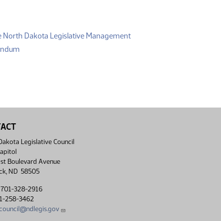
(PDF)
e North Dakota Legislative Management
(PDF)
randum
TACT
akota Legislative Council
apitol
st Boulevard Avenue
ck, ND 58505
 701-328-2916
01-258-3462
lcouncil@ndlegis.gov