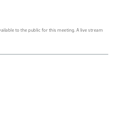
lable to the public for this meeting. A live stream