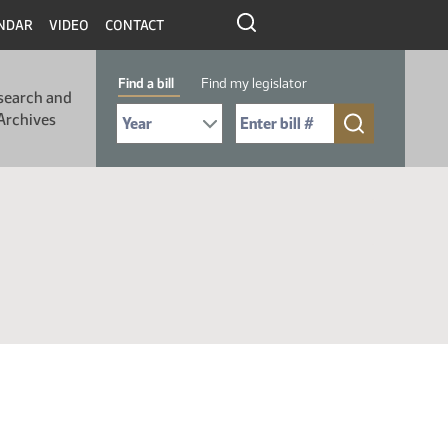
NDAR
VIDEO
CONTACT
Find a bill
Find my legislator
search and
Select Bill Year
Send me to Bill No. (for example: 9999):
Archives