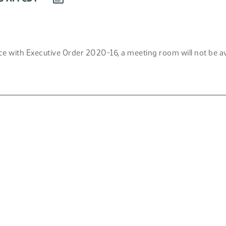
EVENT
TO
CALENDAR
e with Executive Order 2020-16, a meeting room will not be avai
F)