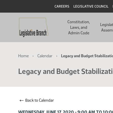
Skip
Skip
Header
CAREERS
LEGISLATIVE COUNCIL
to
to
main
main
Main
content
content
Constitution,
navigation
Legisla
Laws, and
Assem
Admin Code
Breadcrumb
Home
Calendar
Legacy and Budget Stabilizat
Legacy and Budget Stabilizat
←
Back to Calendar
WEDNESDAY, JUNE 17, 2020 - 9:00 AM TO 10: