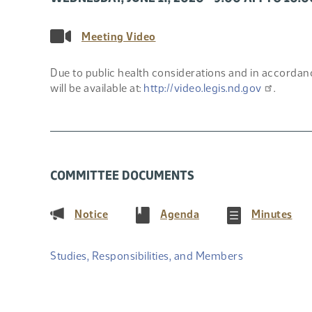
Meeting Video
Due to public health considerations and in accordanc
will be available at:
http://video.legis.nd.gov
.
COMMITTEE DOCUMENTS
(PDF)
(PDF)
(PD
Notice
Agenda
Minutes
Studies, Responsibilities, and Members