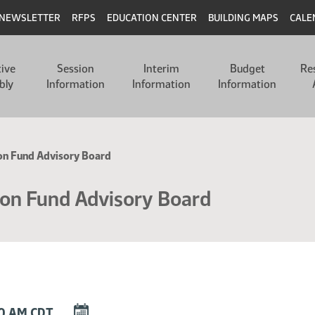
NEWSLETTER
RFPS
EDUCATION CENTER
BUILDING MAPS
CALE
tive
Session
Interim
Budget
Re
bly
Information
Information
Information
ion Fund Advisory Board
ion Fund Advisory Board
DOWNLOAD
00 AM CDT