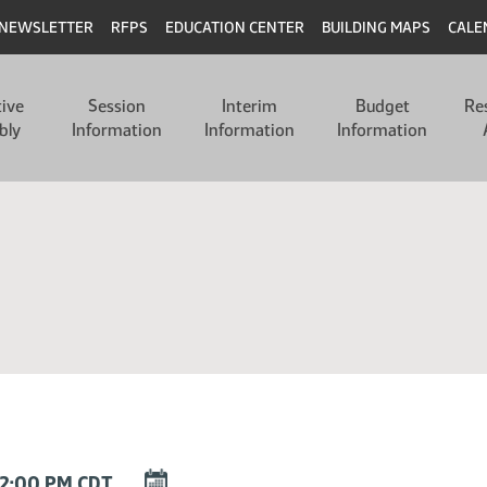
NEWSLETTER
RFPS
EDUCATION CENTER
BUILDING MAPS
CALE
tive
Session
Interim
Budget
Re
bly
Information
Information
Information
DOWNLOAD
12:00 PM CDT