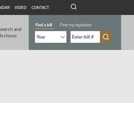
NDAR
VIDEO
CONTACT
Find a bill
Find my legislator
search and
Select Bill Year
Send me to Bill No. (for example: 9999):
Archives