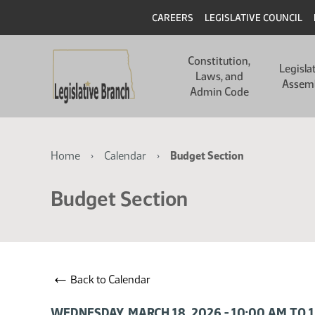
Skip
Skip
Header
CAREERS
LEGISLATIVE COUNCIL
to
to
main
main
Main
content
content
Constitution,
navigation
Legisla
Laws, and
Assem
Admin Code
Breadcrumb
Home
Calendar
Budget Section
Budget Section
←
Back to Calendar
WEDNESDAY, MARCH 18, 2026 - 10:00 AM TO 