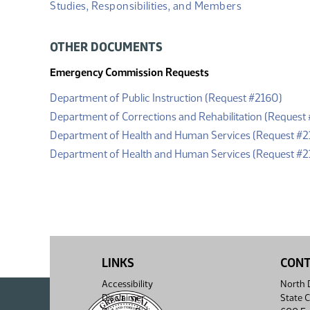
Studies, Responsibilities, and Members
OTHER DOCUMENTS
Emergency Commission Requests
(PDF)
Department of Public Instruction (Request #2160)
Department of Corrections and Rehabilitation (Request 
Department of Health and Human Services (Request #2
Department of Health and Human Services (Request #2
LINKS
CON
Accessibility
North D
Disclaimer
State C