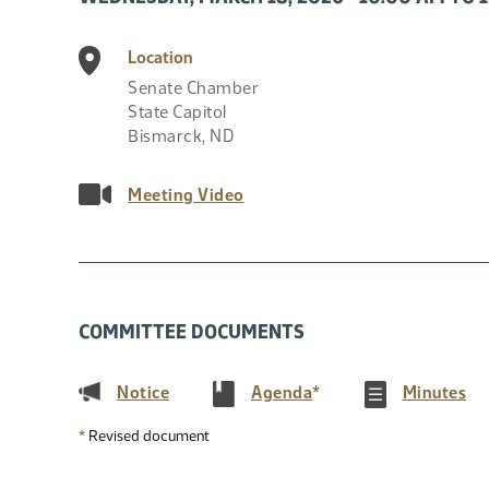
Location
Senate Chamber
State Capitol
Bismarck
,
ND
Meeting Video
COMMITTEE DOCUMENTS
(PDF)
(PDF)
(P
Notice
Agenda
*
Minutes
*
Revised document