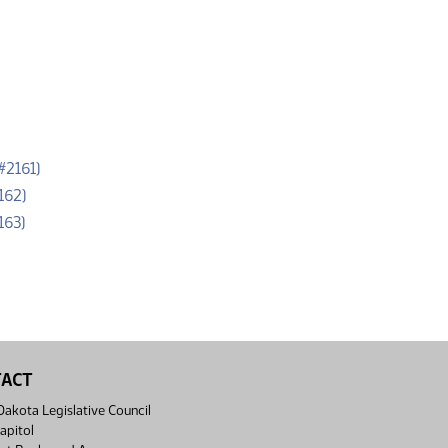
(PDF)
#2161)
(PDF)
162)
(PDF)
163)
TACT
akota Legislative Council
apitol