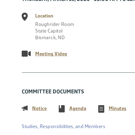
Location
Roughrider Room
State Capitol
Bismarck
,
ND
Meeting Video
COMMITTEE DOCUMENTS
(PDF)
(PDF)
(PD
Notice
Agenda
Minutes
Studies, Responsibilities, and Members