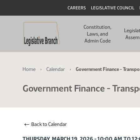
Skip
Skip
Header
CAREERS
LEGISLATIVE COUNCIL
to
to
main
main
Main
content
content
Constitution,
navigation
Legisla
Laws, and
Assem
Admin Code
Breadcrumb
Home
Calendar
Government Finance - Transp
Government Finance - Transp
←
Back to Calendar
THURSDAY, MARCH 19, 2026 - 10:00 AM TO 12