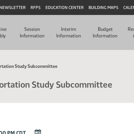
NEWSLETTER
RFPS
EDUCATION CENTER
BUILDING MAPS
CALE
tive
Session
Interim
Budget
Re
bly
Information
Information
Information
ortation Study Subcommittee
ortation Study Subcommittee
DOWNLOAD
:00 PM CDT