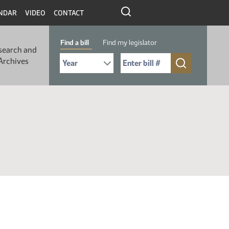
NDAR
VIDEO
CONTACT
Find a bill
Find my legislator
search and
Select Bill Year
Send me to Bill No. (for example: 9999):
Archives