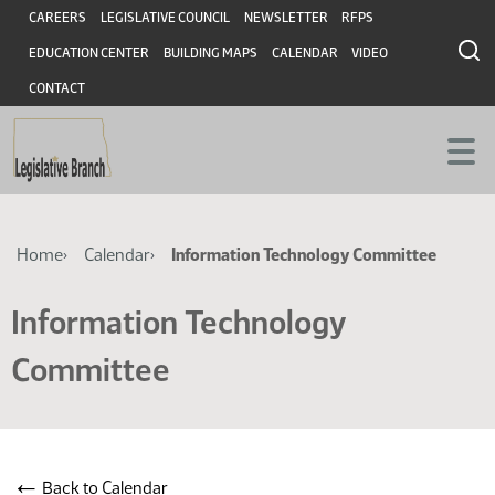
Skip
Skip
Header
CAREERS
LEGISLATIVE COUNCIL
NEWSLETTER
RFPS
to
to
EDUCATION CENTER
BUILDING MAPS
CALENDAR
VIDEO
main
main
content
content
CONTACT
Breadcrumb
Home
Calendar
Information Technology Committee
Information Technology
Committee
←
Back to Calendar