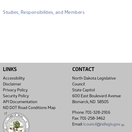
Studies, Responsibilities, and Members
LINKS
CONTACT
Accessibility
North Dakota Legislative
Disclaimer
Council
Privacy Policy
State Capitol
Security Policy
600 East Boulevard Avenue
API Documentation
Bismarck, ND 58505
ND DOT Road Conditions Map
Phone: 701-328-2916
Fax: 701-258-3462
Email:
lcouncil@ndlegis.gov