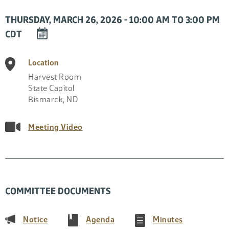
THURSDAY, MARCH 26, 2026 - 10:00 AM TO 3:00 PM
DOWNLOAD
CDT
EVENT
TO
Location
CALENDAR
Harvest Room
State Capitol
Bismarck
,
ND
Meeting Video
COMMITTEE DOCUMENTS
(PDF)
(PDF)
(PDF)
Notice
Agenda
Minutes