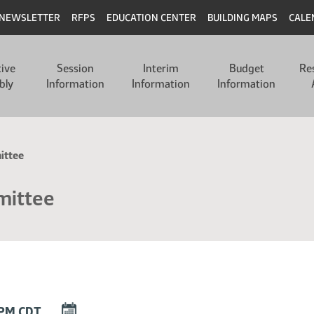
NEWSLETTER
RFPS
EDUCATION CENTER
BUILDING MAPS
CALE
tive
Session
Interim
Budget
Re
bly
Information
Information
Information
ittee
mittee
DOWNLOAD
0 PM CDT