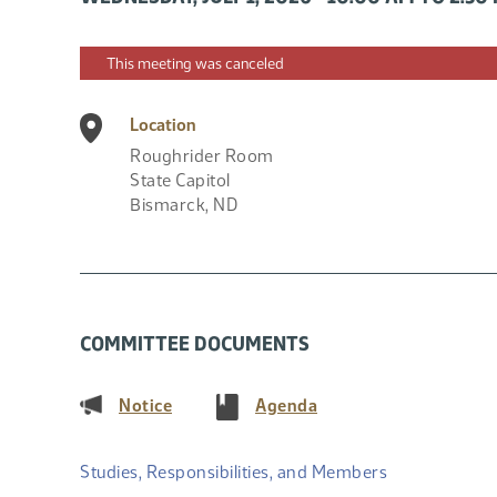
This meeting was canceled
Location
Roughrider Room
State Capitol
Bismarck
,
ND
COMMITTEE DOCUMENTS
(PDF)
(PDF)
Notice
Agenda
Studies, Responsibilities, and Members