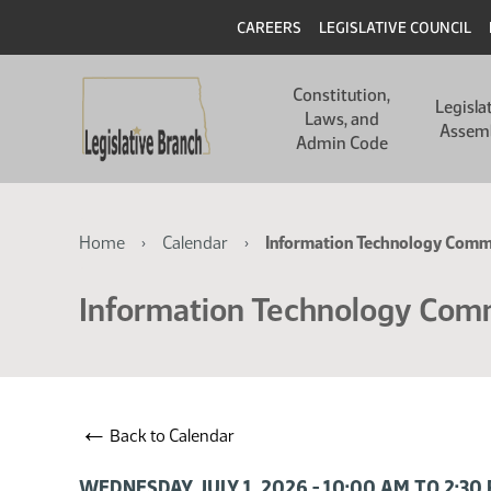
Skip
Skip
Header
CAREERS
LEGISLATIVE COUNCIL
to
to
main
main
Main
content
content
Constitution,
navigation
Legisla
Laws, and
Assem
Admin Code
Breadcrumb
Home
Calendar
Information Technology Comm
Information Technology Com
←
Back to Calendar
WEDNESDAY, JULY 1, 2026 - 10:00 AM TO 2:3