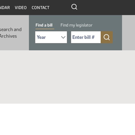
NDAR
VIDEO
CONTACT
Find a bill
Find my legislator
search and
Select Bill Year
Send me to Bill No. (for example: 9999):
Archives