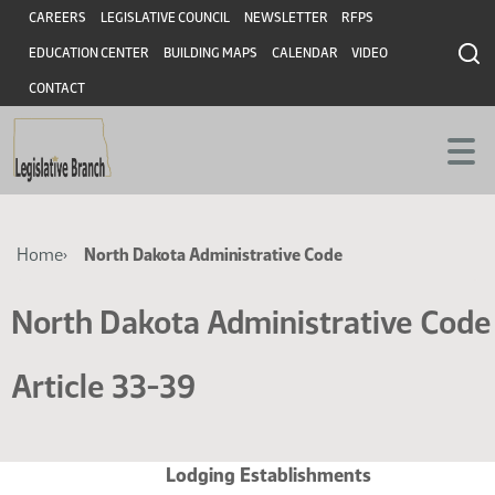
Skip
Skip
Header
CAREERS
LEGISLATIVE COUNCIL
NEWSLETTER
RFPS
to
to
EDUCATION CENTER
BUILDING MAPS
CALENDAR
VIDEO
main
main
content
content
CONTACT
Breadcrumb
Home
North Dakota Administrative Code
North Dakota Administrative Code
Article 33-39
Lodging Establishments