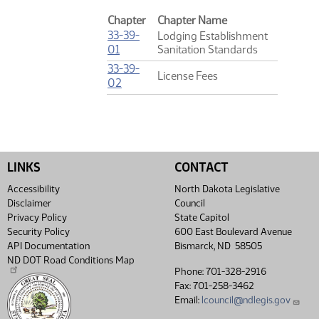
Chapter
Chapter Name
33-39-
Lodging Establishment
(PDF)
01
Sanitation Standards
33-39-
License Fees
(PDF)
02
LINKS
CONTACT
Accessibility
North Dakota Legislative
Disclaimer
Council
Privacy Policy
State Capitol
Security Policy
600 East Boulevard Avenue
API Documentation
Bismarck, ND 58505
ND DOT Road Conditions Map
Phone: 701-328-2916
Fax: 701-258-3462
Email:
lcouncil@ndlegis.gov