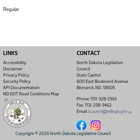
Regular
LINKS
CONTACT
Accessibility
North Dakota Legislative
Disclaimer
Council
Privacy Policy
State Capitol
Security Policy
600 East Boulevard Avenue
API Documentation
Bismarck, ND 58505
ND DOT Road Conditions Map
Phone: 701-328-2916
Fax: 701-258-3462
Email:
lcouncil@ndlegis.gov
North Dakota Legislative Coun
North Dakota Legislative
Copyright © 2026 North Dakota Legislative Council