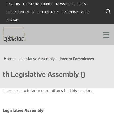
Skip
Skip
Header
CAREERS
LEGISLATIVE COUNCIL
NEWSLETTER
RFPS
to
to
EDUCATION CENTER
BUILDING MAPS
CALENDAR
VIDEO
main
main
content
content
CONTACT
Breadcrumb
Home
Legislative Assembly
Interim Committees
th Legislative Assembly ()
There are no interim committees for this session.
Legislative Assembly