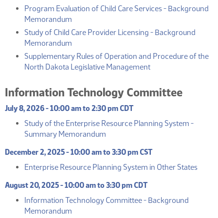
Program Evaluation of Child Care Services - Background
(PDF)
Memorandum
Study of Child Care Provider Licensing - Background
(PDF)
Memorandum
Supplementary Rules of Operation and Procedure of the
(PDF)
North Dakota Legislative Management
Information Technology Committee
July 8, 2026 - 10:00 am to 2:30 pm CDT
Study of the Enterprise Resource Planning System -
(PDF)
Summary Memorandum
December 2, 2025 - 10:00 am to 3:30 pm CST
(PDF)
Enterprise Resource Planning System in Other States
August 20, 2025 - 10:00 am to 3:30 pm CDT
Information Technology Committee - Background
(PDF)
Memorandum