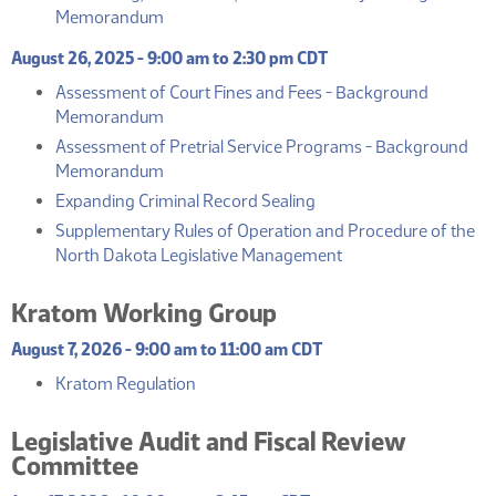
(PDF)
Memorandum
August 26, 2025 - 9:00 am to 2:30 pm CDT
Assessment of Court Fines and Fees - Background
(PDF)
Memorandum
Assessment of Pretrial Service Programs - Background
(PDF)
Memorandum
(PDF)
Expanding Criminal Record Sealing
Supplementary Rules of Operation and Procedure of the
(PDF)
North Dakota Legislative Management
Kratom Working Group
August 7, 2026 - 9:00 am to 11:00 am CDT
(PDF)
Kratom Regulation
Legislative Audit and Fiscal Review
Committee