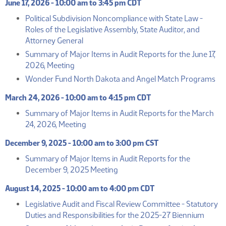
June 17, 2026 - 10:00 am to 3:45 pm CDT
Political Subdivision Noncompliance with State Law -
Roles of the Legislative Assembly, State Auditor, and
(PDF)
Attorney General
Summary of Major Items in Audit Reports for the June 17,
(PDF)
2026, Meeting
(P
Wonder Fund North Dakota and Angel Match Programs
March 24, 2026 - 10:00 am to 4:15 pm CDT
Summary of Major Items in Audit Reports for the March
(PDF)
24, 2026, Meeting
December 9, 2025 - 10:00 am to 3:00 pm CST
Summary of Major Items in Audit Reports for the
(PDF)
December 9, 2025 Meeting
August 14, 2025 - 10:00 am to 4:00 pm CDT
Legislative Audit and Fiscal Review Committee - Statutory
(PDF)
Duties and Responsibilities for the 2025-27 Biennium