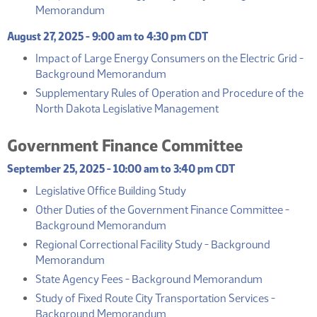
(PDF)
Memorandum
August 27, 2025 - 9:00 am to 4:30 pm CDT
Impact of Large Energy Consumers on the Electric Grid -
(PDF)
Background Memorandum
Supplementary Rules of Operation and Procedure of the
(PDF)
North Dakota Legislative Management
Government Finance Committee
September 25, 2025 - 10:00 am to 3:40 pm CDT
(PDF)
Legislative Office Building Study
Other Duties of the Government Finance Committee -
(PDF)
Background Memorandum
Regional Correctional Facility Study - Background
(PDF)
Memorandum
(PDF)
State Agency Fees - Background Memorandum
Study of Fixed Route City Transportation Services -
(PDF)
Background Memorandum