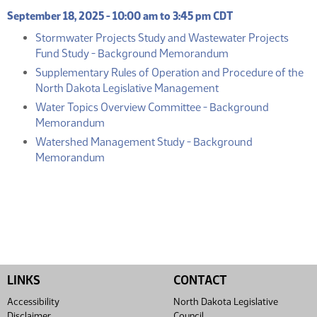
September 18, 2025 - 10:00 am to 3:45 pm CDT
Stormwater Projects Study and Wastewater Projects
(PDF)
Fund Study - Background Memorandum
Supplementary Rules of Operation and Procedure of the
(PDF)
North Dakota Legislative Management
Water Topics Overview Committee - Background
(PDF)
Memorandum
Watershed Management Study - Background
(PDF)
Memorandum
LINKS
CONTACT
Accessibility
North Dakota Legislative
Disclaimer
Council