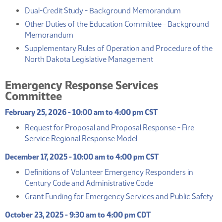
(PDF)
Dual-Credit Study - Background Memorandum
Other Duties of the Education Committee - Background
(PDF)
Memorandum
Supplementary Rules of Operation and Procedure of the
(PDF)
North Dakota Legislative Management
Emergency Response Services
Committee
February 25, 2026 - 10:00 am to 4:00 pm CST
Request for Proposal and Proposal Response - Fire
(PDF)
Service Regional Response Model
December 17, 2025 - 10:00 am to 4:00 pm CST
Definitions of Volunteer Emergency Responders in
(PDF)
Century Code and Administrative Code
(P
Grant Funding for Emergency Services and Public Safety
October 23, 2025 - 9:30 am to 4:00 pm CDT