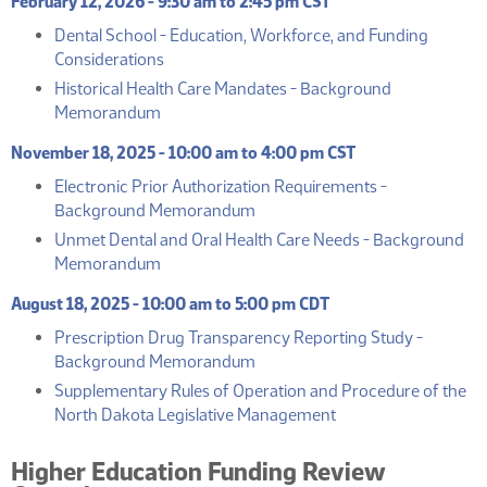
February 12, 2026 - 9:30 am to 2:45 pm CST
Dental School - Education, Workforce, and Funding
(PDF)
Considerations
Historical Health Care Mandates - Background
(PDF)
Memorandum
November 18, 2025 - 10:00 am to 4:00 pm CST
Electronic Prior Authorization Requirements -
(PDF)
Background Memorandum
Unmet Dental and Oral Health Care Needs - Background
(PDF)
Memorandum
August 18, 2025 - 10:00 am to 5:00 pm CDT
Prescription Drug Transparency Reporting Study -
(PDF)
Background Memorandum
Supplementary Rules of Operation and Procedure of the
(PDF)
North Dakota Legislative Management
Higher Education Funding Review