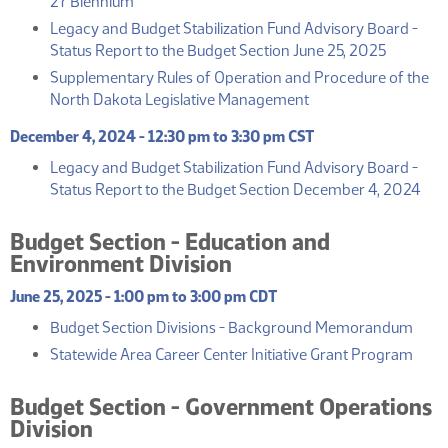
27 Biennium
Legacy and Budget Stabilization Fund Advisory Board -
(PDF)
Status Report to the Budget Section June 25, 2025
Supplementary Rules of Operation and Procedure of the
(PDF)
North Dakota Legislative Management
December 4, 2024 - 12:30 pm to 3:30 pm CST
Legacy and Budget Stabilization Fund Advisory Board -
(PD
Status Report to the Budget Section December 4, 2024
Budget Section - Education and
Environment Division
June 25, 2025 - 1:00 pm to 3:00 pm CDT
(PDF
Budget Section Divisions - Background Memorandum
(PDF
Statewide Area Career Center Initiative Grant Program
Budget Section - Government Operations
Division