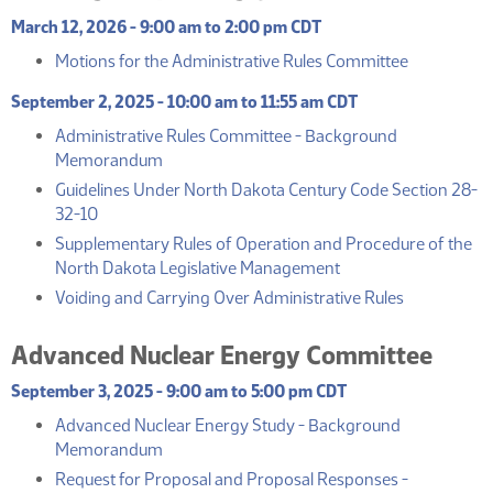
March 12, 2026 - 9:00 am to 2:00 pm CDT
(PDF)
Motions for the Administrative Rules Committee
September 2, 2025 - 10:00 am to 11:55 am CDT
Administrative Rules Committee - Background
(PDF)
Memorandum
Guidelines Under North Dakota Century Code Section 28-
(PDF)
32-10
Supplementary Rules of Operation and Procedure of the
(PDF)
North Dakota Legislative Management
(PDF)
Voiding and Carrying Over Administrative Rules
Advanced Nuclear Energy Committee
September 3, 2025 - 9:00 am to 5:00 pm CDT
Advanced Nuclear Energy Study - Background
(PDF)
Memorandum
Request for Proposal and Proposal Responses -