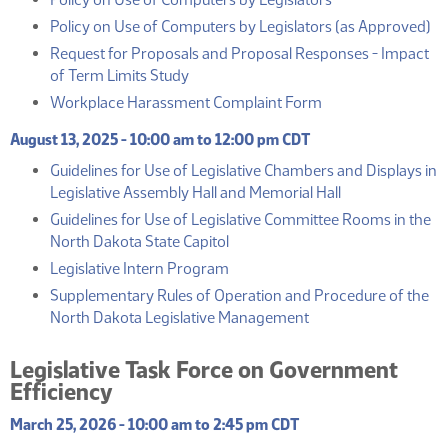
(
Policy on Use of Computers by Legislators (as Approved)
Request for Proposals and Proposal Responses - Impact
(PDF)
of Term Limits Study
(PDF)
Workplace Harassment Complaint Form
August 13, 2025 - 10:00 am to 12:00 pm CDT
Guidelines for Use of Legislative Chambers and Displays in
(PDF)
Legislative Assembly Hall and Memorial Hall
Guidelines for Use of Legislative Committee Rooms in the
(PDF)
North Dakota State Capitol
(PDF)
Legislative Intern Program
Supplementary Rules of Operation and Procedure of the
(PDF)
North Dakota Legislative Management
Legislative Task Force on Government
Efficiency
March 25, 2026 - 10:00 am to 2:45 pm CDT