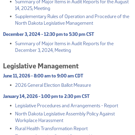
Summary of Major Items in Audit Reports for the August
(PDF)
14, 2025, Meeting
Supplementary Rules of Operation and Procedure of the
(PDF)
North Dakota Legislative Management
December 3, 2024 - 12:30 pm to 5:30 pm CST
Summary of Major Items in Audit Reports for the
(PDF)
December 3, 2024, Meeting
Legislative Management
June 11, 2026 - 8:00 am to 9:00 am CDT
(PDF)
2026 General Election Ballot Measure
January 14, 2026 - 1:00 pm to 2:30 pm CST
(PDF)
Legislative Procedures and Arrangements - Report
North Dakota Legislative Assembly Policy Against
(PDF)
Workplace Harassment
(PDF)
Rural Health Transformation Report