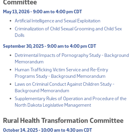
Committee
May 13, 2026 - 9:00 am to 4:00 pm CDT
(PDF)
Artificial Intelligence and Sexual Exploitation
Criminalization of Child Sexual Grooming and Child Sex
(PDF)
Dolls
September 30, 2025 - 9:00 am to 4:00 pm CDT
Detrimental Impacts of Pornography Study - Background
(PDF)
Memorandum
Human Trafficking Victim Service and Re-Entry
(PDF)
Programs Study - Background Memorandum
Laws on Criminal Conduct Against Children Study -
(PDF)
Background Memorandum
Supplementary Rules of Operation and Procedure of the
(PDF)
North Dakota Legislative Management
Rural Health Transformation Committee
October 14, 2025 - 10:00 am to 4:30 pm CDT