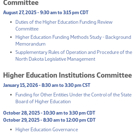
Committee
August 27, 2025 - 9:30 am to 3:15 pm CDT
Duties of the Higher Education Funding Review
(PDF)
Committee
Higher Education Funding Methods Study - Background
(PDF)
Memorandum
Supplementary Rules of Operation and Procedure of the
(PDF)
North Dakota Legislative Management
Higher Education Institutions Committee
January 15, 2026 - 8:30 am to 3:30 pm CST
Funding for Other Entities Under the Control of the State
(PDF)
Board of Higher Education
October 28, 2025 - 10:30 am to 3:30 pm CDT
October 29, 2025 - 8:30 am to 12:00 pm CDT
(PDF)
Higher Education Governance