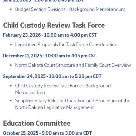
(PDF
Budget Section Divisions - Background Memorandum
Child Custody Review Task Force
February 23, 2026 - 10:00 am to 4:00 pm CST
(PDF)
Legislative Proposals for Task Force Consideration
December 11, 2025 - 10:00 am to 4:15 pm CST
(
North Dakota Court Structure and Family Court Overview
September 24, 2025 - 10:00 am to 5:00 pm CDT
Child Custody Review Task Force - Background
(PDF)
Memorandum
Supplementary Rules of Operation and Procedure of the
(PDF)
North Dakota Legislative Management
Education Committee
October 15, 2025 - 9:00 am to 3:00 pm CDT