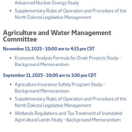
(PDF)
Advanced Nuclear Energy Study
Supplementary Rules of Operation and Procedure of the
(PDF)
North Dakota Legislative Management
Agriculture and Water Management
Committee
November 13, 2025 - 10:00 am to 4:15 pm CST
Economic Analysis Formula for Drain Projects Study -
(PDF)
Background Memorandum
September 11, 2025 - 10:00 am to 3:30 pm CDT
Agriculture Insurance Safety Program Study -
(PDF)
Background Memorandum
Supplementary Rules of Operation and Procedure of the
(PDF)
North Dakota Legislative Management
Wetlands Regulations and Tax Treatment of Inundated
(PDF
Agricultural Lands Study - Background Memorandum