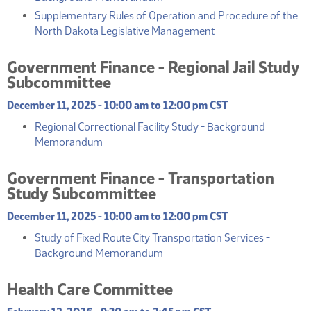
Supplementary Rules of Operation and Procedure of the
(PDF)
North Dakota Legislative Management
Government Finance - Regional Jail Study
Subcommittee
December 11, 2025 - 10:00 am to 12:00 pm CST
Regional Correctional Facility Study - Background
(PDF)
Memorandum
Government Finance - Transportation
Study Subcommittee
December 11, 2025 - 10:00 am to 12:00 pm CST
Study of Fixed Route City Transportation Services -
(PDF)
Background Memorandum
Health Care Committee