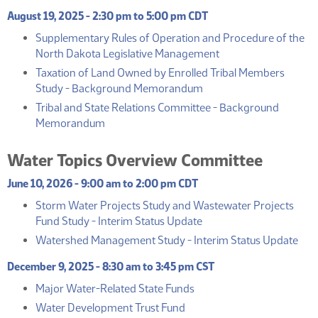
August 19, 2025 - 2:30 pm to 5:00 pm CDT
Supplementary Rules of Operation and Procedure of the
(PDF)
North Dakota Legislative Management
Taxation of Land Owned by Enrolled Tribal Members
(PDF)
Study - Background Memorandum
Tribal and State Relations Committee - Background
(PDF)
Memorandum
Water Topics Overview Committee
June 10, 2026 - 9:00 am to 2:00 pm CDT
Storm Water Projects Study and Wastewater Projects
(PDF)
Fund Study - Interim Status Update
(PD
Watershed Management Study - Interim Status Update
December 9, 2025 - 8:30 am to 3:45 pm CST
(PDF)
Major Water-Related State Funds
(PDF)
Water Development Trust Fund