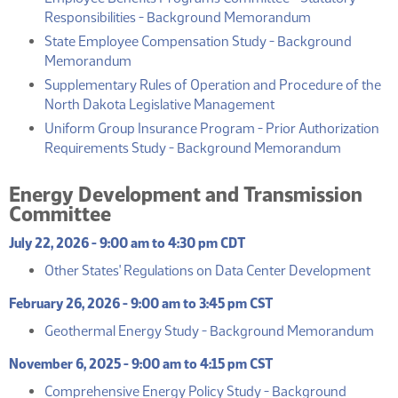
(PDF)
Responsibilities - Background Memorandum
State Employee Compensation Study - Background
(PDF)
Memorandum
Supplementary Rules of Operation and Procedure of the
(PDF)
North Dakota Legislative Management
Uniform Group Insurance Program - Prior Authorization
(PDF)
Requirements Study - Background Memorandum
Energy Development and Transmission
Committee
July 22, 2026 - 9:00 am to 4:30 pm CDT
(PD
Other States' Regulations on Data Center Development
February 26, 2026 - 9:00 am to 3:45 pm CST
(P
Geothermal Energy Study - Background Memorandum
November 6, 2025 - 9:00 am to 4:15 pm CST
Comprehensive Energy Policy Study - Background