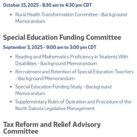
October 15, 2025 - 8:30 am to 4:30 pm CDT
Rural Health Transformation Committee - Background
(PDF)
Memorandum
Special Education Funding Committee
September 3, 2025 - 9:00 am to 3:00 pm CDT
Reading and Mathematics Proficiency in Students With
(PDF)
Disabilities - Background Memorandum
Recruitment and Retention of Special Education Teachers
(PDF)
- Background Memorandum
Special Education Funding Study - Background
(PDF)
Memorandum
Supplementary Rules of Operation and Procedure of the
(PDF)
North Dakota Legislative Management
Tax Reform and Relief Advisory
Committee