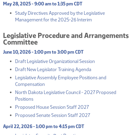
May 28, 2025 - 9:00 am to 1:35 pm CDT
Study Directives Approved by the Legislative
(PDF)
Management for the 2025-26 Interim
Legislative Procedure and Arrangements
Committee
June 10, 2026 - 1:00 pm to 3:00 pm CDT
(PDF)
Draft Legislative Organizational Session
(PDF)
Draft New Legislator Training Agenda
Legislative Assembly Employee Positions and
(PDF)
Compensation
North Dakota Legislative Council - 2027 Proposed
(PDF)
Positions
(PDF)
Proposed House Session Staff 2027
(PDF)
Proposed Senate Session Staff 2027
April 22, 2026 - 1:00 pm to 4:15 pm CDT