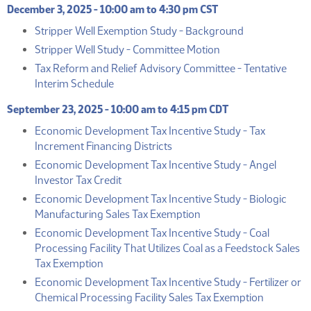
December 3, 2025 - 10:00 am to 4:30 pm CST
(PDF)
Stripper Well Exemption Study - Background
(PDF)
Stripper Well Study - Committee Motion
Tax Reform and Relief Advisory Committee - Tentative
(PDF)
Interim Schedule
September 23, 2025 - 10:00 am to 4:15 pm CDT
Economic Development Tax Incentive Study - Tax
(PDF)
Increment Financing Districts
Economic Development Tax Incentive Study - Angel
(PDF)
Investor Tax Credit
Economic Development Tax Incentive Study - Biologic
(PDF)
Manufacturing Sales Tax Exemption
Economic Development Tax Incentive Study - Coal
Processing Facility That Utilizes Coal as a Feedstock Sales
(PDF)
Tax Exemption
Economic Development Tax Incentive Study - Fertilizer or
(PDF)
Chemical Processing Facility Sales Tax Exemption