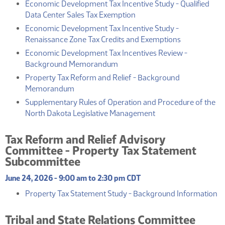
Economic Development Tax Incentive Study - Qualified
(PDF)
Data Center Sales Tax Exemption
Economic Development Tax Incentive Study -
(PDF)
Renaissance Zone Tax Credits and Exemptions
Economic Development Tax Incentives Review -
(PDF)
Background Memorandum
Property Tax Reform and Relief - Background
(PDF)
Memorandum
Supplementary Rules of Operation and Procedure of the
(PDF)
North Dakota Legislative Management
Tax Reform and Relief Advisory
Committee - Property Tax Statement
Subcommittee
June 24, 2026 - 9:00 am to 2:30 pm CDT
(
Property Tax Statement Study - Background Information
Tribal and State Relations Committee