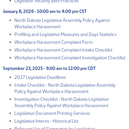
(PDF)
Legislator Security Best Practices
January 8, 2026 - 10:00 am to 4:00 pm CST
North Dakota Legislative Assembly Policy Against
(PDF)
Workplace Harassment
(PDF)
Prefiling and Legislative Measures and Days Statistics
(PDF)
Workplace Harassment Complaint Form
(PDF)
Workplace Harassment Complaint Intake Checklist
(
Workplace Harassment Complaint Investigation Checklist
September 23, 2025 - 9:00 am to 12:00 pm CDT
(PDF)
2027 Legislative Deadlines
Intake Checklist - North Dakota Legislative Assembly
(PDF)
Policy Against Workplace Harassment
Investigation Checklist - North Dakota Legislative
(PDF)
Assembly Policy Against Workplace Harassment
(PDF)
Legislative Document Printing Services
(PDF)
Legislative Interns - Historical List
(PDF)
Policy on Use of Computers by Legislators