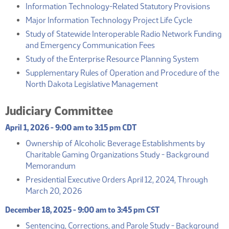
(PDF
Information Technology-Related Statutory Provisions
(PDF)
Major Information Technology Project Life Cycle
Study of Statewide Interoperable Radio Network Funding
(PDF)
and Emergency Communication Fees
(PDF)
Study of the Enterprise Resource Planning System
Supplementary Rules of Operation and Procedure of the
(PDF)
North Dakota Legislative Management
Judiciary Committee
April 1, 2026 - 9:00 am to 3:15 pm CDT
Ownership of Alcoholic Beverage Establishments by
Charitable Gaming Organizations Study - Background
(PDF)
Memorandum
Presidential Executive Orders April 12, 2024, Through
(PDF)
March 20, 2026
December 18, 2025 - 9:00 am to 3:45 pm CST
Sentencing, Corrections, and Parole Study - Background