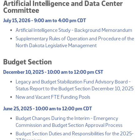
Artificial Intelligence and Data Center
Committee
July 15, 2026 - 9:00 am to 4:00 pm CDT
(P
Artificial Intelligence Study - Background Memorandum
Supplementary Rules of Operation and Procedure of the
(PDF)
North Dakota Legislative Management
Budget Section
December 10, 2025 - 10:00 am to 12:00 pm CST
Legacy and Budget Stabilization Fund Advisory Board -
(P
Status Report to the Budget Section December 10, 2025
(PDF)
New and Vacant FTE Funding Pools
June 25, 2025 - 10:00 am to 12:00 pm CDT
Budget Changes During the Interim - Emergency
(PDF)
Commission and Budget Section Approval Process
Budget Section Duties and Responsibilities for the 2025-
(PDF)