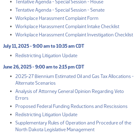
(PDF)
Tentative Agenda - Special Session - House
(PDF)
Tentative Agenda - Special Session - Senate
(PDF)
Workplace Harassment Complaint Form
(PDF)
Workplace Harassment Complaint Intake Checklist
(
Workplace Harassment Complaint Investigation Checklist
July 11, 2025 - 9:00 am to 10:35 am CDT
(PDF)
Redistricting Litigation Update
June 26, 2025 - 9:00 am to 2:15 pm CDT
2025-27 Biennium Estimated Oil and Gas Tax Allocations -
(PDF)
Alternate Scenarios
Analysis of Attorney General Opinion Regarding Veto
(PDF)
Errors
(PD
Proposed Federal Funding Reductions and Rescissions
(PDF)
Redistricting Litigation Update
Supplementary Rules of Operation and Procedure of the
(PDF)
North Dakota Legislative Management