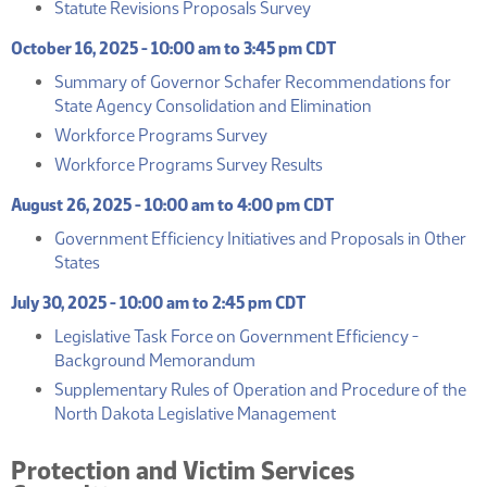
(PDF)
Statute Revisions Proposals Survey
October 16, 2025 - 10:00 am to 3:45 pm CDT
Summary of Governor Schafer Recommendations for
(PDF)
State Agency Consolidation and Elimination
(PDF)
Workforce Programs Survey
(PDF)
Workforce Programs Survey Results
August 26, 2025 - 10:00 am to 4:00 pm CDT
Government Efficiency Initiatives and Proposals in Other
(PDF)
States
July 30, 2025 - 10:00 am to 2:45 pm CDT
Legislative Task Force on Government Efficiency -
(PDF)
Background Memorandum
Supplementary Rules of Operation and Procedure of the
(PDF)
North Dakota Legislative Management
Protection and Victim Services