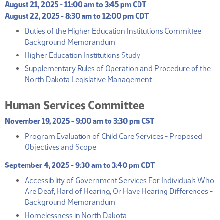
August 21, 2025 - 11:00 am to 3:45 pm CDT
August 22, 2025 - 8:30 am to 12:00 pm CDT
Duties of the Higher Education Institutions Committee -
(PDF)
Background Memorandum
(PDF)
Higher Education Institutions Study
Supplementary Rules of Operation and Procedure of the
(PDF)
North Dakota Legislative Management
Human Services Committee
November 19, 2025 - 9:00 am to 3:30 pm CST
Program Evaluation of Child Care Services - Proposed
(PDF)
Objectives and Scope
September 4, 2025 - 9:30 am to 3:40 pm CDT
Accessibility of Government Services For Individuals Who
Are Deaf, Hard of Hearing, Or Have Hearing Differences -
(PDF)
Background Memorandum
(PDF)
Homelessness in North Dakota