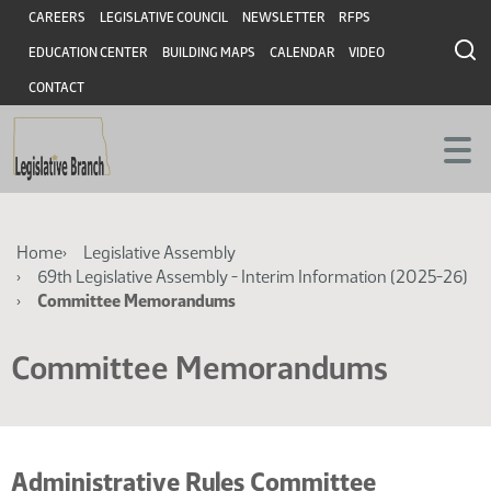
Skip
Skip
Header
CAREERS
LEGISLATIVE COUNCIL
NEWSLETTER
RFPS
to
to
EDUCATION CENTER
BUILDING MAPS
CALENDAR
VIDEO
main
main
content
content
CONTACT
Breadcrumb
Home
Legislative Assembly
69th Legislative Assembly - Interim Information (2025-26)
Committee Memorandums
Committee Memorandums
Administrative Rules Committee