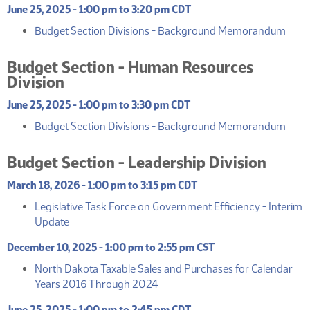
June 25, 2025 - 1:00 pm to 3:20 pm CDT
(PDF
Budget Section Divisions - Background Memorandum
Budget Section - Human Resources
Division
June 25, 2025 - 1:00 pm to 3:30 pm CDT
(PDF
Budget Section Divisions - Background Memorandum
Budget Section - Leadership Division
March 18, 2026 - 1:00 pm to 3:15 pm CDT
Legislative Task Force on Government Efficiency - Interim
(PDF)
Update
December 10, 2025 - 1:00 pm to 2:55 pm CST
North Dakota Taxable Sales and Purchases for Calendar
(PDF)
Years 2016 Through 2024
June 25, 2025 - 1:00 pm to 2:45 pm CDT