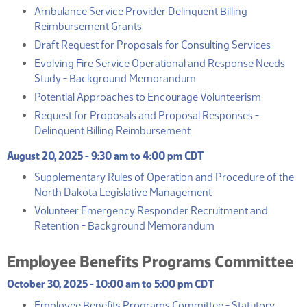
Ambulance Service Provider Delinquent Billing
(PDF)
Reimbursement Grants
(PDF)
Draft Request for Proposals for Consulting Services
Evolving Fire Service Operational and Response Needs
(PDF)
Study - Background Memorandum
(PDF)
Potential Approaches to Encourage Volunteerism
Request for Proposals and Proposal Responses -
(PDF)
Delinquent Billing Reimbursement
August 20, 2025 - 9:30 am to 4:00 pm CDT
Supplementary Rules of Operation and Procedure of the
(PDF)
North Dakota Legislative Management
Volunteer Emergency Responder Recruitment and
(PDF)
Retention - Background Memorandum
Employee Benefits Programs Committee
October 30, 2025 - 10:00 am to 5:00 pm CDT
Employee Benefits Programs Committee - Statutory