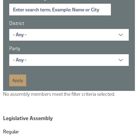
District
Party
No assembly members meet the filter criteria selected.
Legislative Assembly
Regular