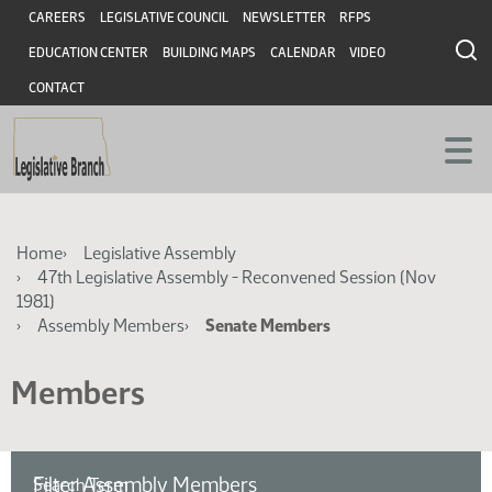
Skip
Skip
Header
CAREERS
LEGISLATIVE COUNCIL
NEWSLETTER
RFPS
to
to
EDUCATION CENTER
BUILDING MAPS
CALENDAR
VIDEO
main
main
content
content
CONTACT
Breadcrumb
Home
Legislative Assembly
47th Legislative Assembly - Reconvened Session (Nov
1981)
Assembly Members
Senate Members
Members
Filter Assembly Members
Search Term