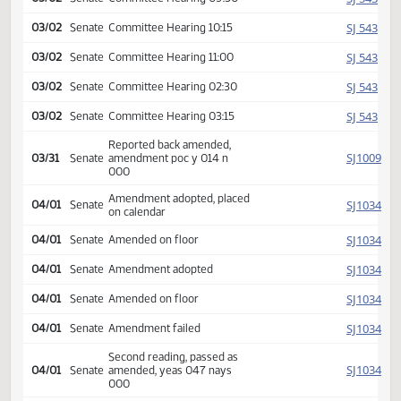
SJ
03/01
Senate
Committee Hearing 11:15
SJ
03/01
Senate
Committee Hearing 02:30
SJ
03/01
Senate
Committee Hearing 03:15
SJ
03/01
Senate
Committee Hearing 04:00
SJ
03/02
Senate
Committee Hearing 08:30
SJ
03/02
Senate
Committee Hearing 09:30
SJ
03/02
Senate
Committee Hearing 10:15
SJ
03/02
Senate
Committee Hearing 11:00
SJ
03/02
Senate
Committee Hearing 02:30
SJ
03/02
Senate
Committee Hearing 03:15
Reported back amended,
SJ
03/31
Senate
amendment poc y 014 n
000
Amendment adopted, placed