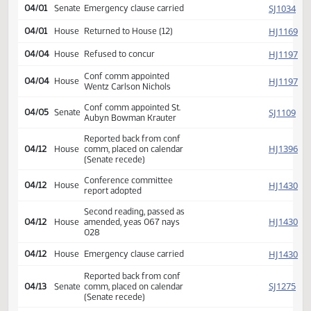
SJ
04/01
Senate
on calendar
SJ
04/01
Senate
Amended on floor
SJ
04/01
Senate
Amendment adopted
SJ
04/01
Senate
Amended on floor
SJ
04/01
Senate
Amendment failed
Second reading, passed as
SJ
04/01
Senate
amended, yeas 047 nays
000
SJ
04/01
Senate
Emergency clause carried
HJ
04/01
House
Returned to House (12)
HJ
04/04
House
Refused to concur
Conf comm appointed
HJ
04/04
House
Wentz Carlson Nichols
Conf comm appointed St.
SJ
04/05
Senate
Aubyn Bowman Krauter