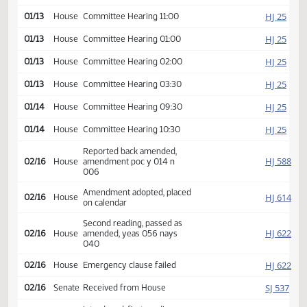
HJ
01/12
House
Committee Hearing 01:00
HJ
01/12
House
Committee Hearing 02:00
HJ
01/13
House
Committee Hearing 09:30
HJ
01/13
House
Committee Hearing 11:00
HJ
01/13
House
Committee Hearing 01:00
HJ
01/13
House
Committee Hearing 02:00
HJ
01/13
House
Committee Hearing 03:30
HJ
01/14
House
Committee Hearing 09:30
HJ
01/14
House
Committee Hearing 10:30
Reported back amended,
HJ
02/16
House
amendment poc y 014 n
006
Amendment adopted, placed
HJ
02/16
House
on calendar