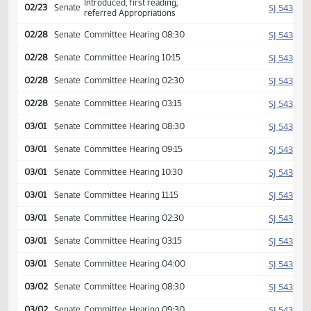
Second reading, passed as
HJ
02/16
House
amended, yeas 056 nays
040
HJ
02/16
House
Emergency clause failed
SJ
02/16
Senate
Received from House
Introduced, first reading,
SJ
02/23
Senate
referred Appropriations
SJ
02/28
Senate
Committee Hearing 08:30
SJ
02/28
Senate
Committee Hearing 10:15
SJ
02/28
Senate
Committee Hearing 02:30
SJ
02/28
Senate
Committee Hearing 03:15
SJ
03/01
Senate
Committee Hearing 08:30
SJ
03/01
Senate
Committee Hearing 09:15
SJ
03/01
Senate
Committee Hearing 10:30