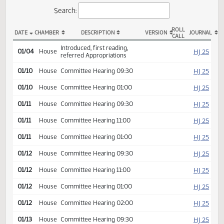
Actions
Search:
ROLL
DATE
CHAMBER
DESCRIPTION
VERSION
JOU
CALL
HB 1003 Actions
Introduced, first reading,
HJ
01/04
House
referred Appropriations
HJ
01/10
House
Committee Hearing 09:30
HJ
01/10
House
Committee Hearing 01:00
HJ
01/11
House
Committee Hearing 09:30
HJ
01/11
House
Committee Hearing 11:00
HJ
01/11
House
Committee Hearing 01:00
HJ
01/12
House
Committee Hearing 09:30
HJ
01/12
House
Committee Hearing 11:00