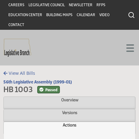
Header
Skip to main content
Skip to main content
CAREERS
LEGISLATIVE COUNCIL
NEWSLETTER
RFPS
EDUCATION CENTER
BUILDING MAPS
CALENDAR
VIDEO
CONTACT
View All Bills
56th Legislative Assembly (1999-01)
HB 1003
Passed
Overview
Versions