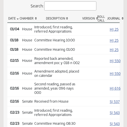
Actions
Search:
ROLL
DATE
CHAMBER
DESCRIPTION
VERSION
JOU
CALL
HB 1004 Actions
Introduced, first reading,
HJ
01/04
House
referred Appropriations
HJ
01/18
House
Committee Hearing 10:00
HJ
01/18
House
Committee Hearing 01:00
Reported back amended,
HJ
02/15
House
amendment poc y 018 n 002
Amendment adopted, placed
HJ
02/16
House
on calendar
Second reading, passed as
HJ
02/16
House
amended, yeas 096 nays
000
SJ
02/16
Senate
Received from House