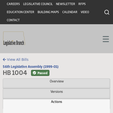
Header
Skip to main content
Skip to main content
CAREERS
LEGISLATIVE COUNCIL
NEWSLETTER
RFPS
EDUCATION CENTER
BUILDING MAPS
CALENDAR
VIDEO
CONTACT
View All Bills
56th Legislative Assembly (1999-01)
HB 1004
Passed
Overview
Versions