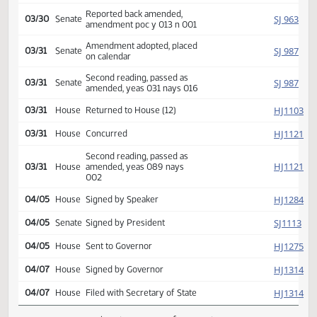
Introduced, first reading,
SJ
02/23
Senate
referred Appropriations
SJ
02/23
Senate
Committee Hearing 08:30
Reported back amended,
SJ
03/30
Senate
amendment poc y 013 n 001
Amendment adopted, placed
SJ
03/31
Senate
on calendar
Second reading, passed as
SJ
03/31
Senate
amended, yeas 031 nays 016
HJ
03/31
House
Returned to House (12)
HJ
03/31
House
Concurred
Second reading, passed as
HJ
03/31
House
amended, yeas 089 nays
002
HJ
04/05
House
Signed by Speaker