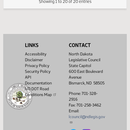
SJ
04/05
Senate
Signed by President
HJ
04/05
House
Sent to Governor
HJ
04/07
House
Signed by Governor
HJ
04/07
House
Filed with Secretary of State
Showing 1 to 20 of 20 entries
LINKS
CONTACT
Accessibility
North Dakota
Disclaimer
Legislative Council
Privacy Policy
State Capitol
Security Policy
600 East Boulevard
API
Avenue
Documentation
Bismarck, ND 58505
ND DOT Road
Phone: 701-328-
Conditions Map
2916
Fax: 701-258-3462
Email:
lcouncil@ndlegis.gov