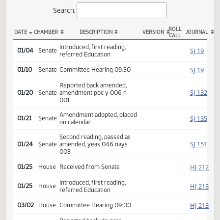
Actions
Search:
ROLL
DATE
CHAMBER
DESCRIPTION
VERSION
JOU
CALL
SB 2042 Actions
Introduced, first reading,
SJ
01/04
Senate
referred Education
SJ
01/10
Senate
Committee Hearing 09:30
Reported back amended,
SJ
01/20
Senate
amendment poc y 006 n
001
Amendment adopted, placed
SJ
01/21
Senate
on calendar
Second reading, passed as
SJ
01/24
Senate
amended, yeas 046 nays
003
HJ
01/25
House
Received from Senate