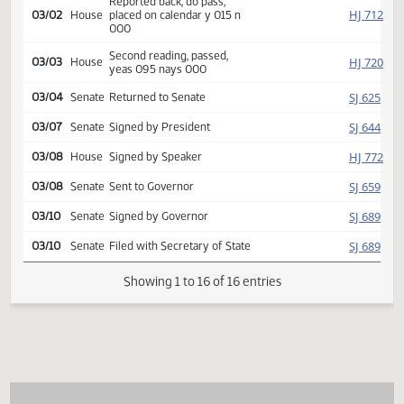
Introduced, first reading,
HJ
01/25
House
referred Education
HJ
03/02
House
Committee Hearing 09:00
Reported back, do pass,
HJ
03/02
House
placed on calendar y 015 n
000
Second reading, passed,
HJ
03/03
House
yeas 095 nays 000
SJ
03/04
Senate
Returned to Senate
SJ
03/07
Senate
Signed by President
HJ
03/08
House
Signed by Speaker
SJ
03/08
Senate
Sent to Governor
SJ
03/10
Senate
Signed by Governor
SJ
03/10
Senate
Filed with Secretary of State
Showing 1 to 16 of 16 entries