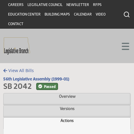
Header
Skip to main content
Skip to main content
CAREERS
LEGISLATIVE COUNCIL
NEWSLETTER
RFPS
EDUCATION CENTER
BUILDING MAPS
CALENDAR
VIDEO
CONTACT
View All Bills
56th Legislative Assembly (1999-01)
SB 2042
Passed
Overview
Versions