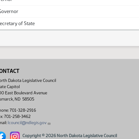
Governor
Secretary of State
ONTACT
rth Dakota Legislative Council
ate Capitol
00 East Boulevard Avenue
ismarck, ND 58505
hone: 701-328-2916
ax: 701-258-3462
ail:
lcouncil@ndlegis.gov
rth Dakota Legislative Council Facebook link
North Dakota Legislative Council Instagram link
Copyright © 2026 North Dakota Legislative Council