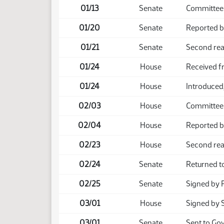
01/13
Senate
Committee 
01/20
Senate
Reported b
01/21
Senate
Second rea
01/24
House
Received f
01/24
House
Introduced,
02/03
House
Committee
02/04
House
Reported b
02/23
House
Second rea
02/24
Senate
Returned t
02/25
Senate
Signed by 
03/01
House
Signed by 
03/01
Senate
Sent to Go