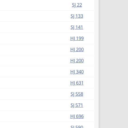
(PDF)
SJ 22
(PDF)
SJ 133
(PDF)
SJ 141
(PDF)
HJ 199
(PDF)
HJ 200
(PDF)
HJ 200
(PDF)
HJ 340
(PDF)
HJ 631
(PDF)
SJ 558
(PDF)
SJ 571
(PDF)
HJ 696
(PDF)
SJ 590