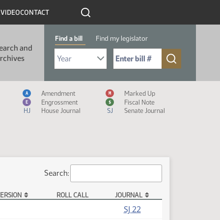
R
VIDEO
CONTACT
Find a bill
Find my legislator
earch and
Select Bill Year
Send me to Bill No. (for example: 9999):
rchives
Measure Icon Legend
Amendment
Marked Up
A
M
Engrossment
Fiscal Note
E
$
HJ
House Journal
SJ
Senate Journal
Search:
ERSION
ROLL CALL
JOURNAL
(PDF)
SJ 22