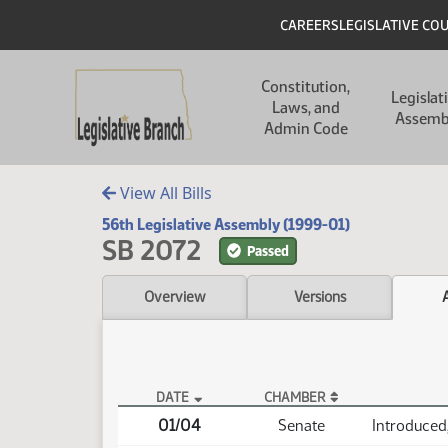
Skip to main content
Skip to main content
Header
CAREERS
LEGISLATIVE CO
Main navigation
Constitution,
Legislat
Laws, and
Assemb
Admin Code
View All Bills
56th Legislative Assembly (1999-01)
SB 2072
Passed
Overview
Versions
DATE
CHAMBER
SB 2072 Actions
01/04
Senate
Introduced,