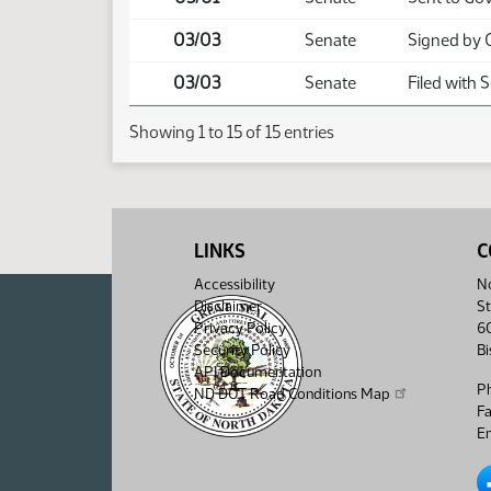
03/03
Senate
Signed by 
03/03
Senate
Filed with 
Showing 1 to 15 of 15 entries
LINKS
C
Accessibility
No
Disclaimer
St
Privacy Policy
6
Security Policy
B
API Documentation
P
ND DOT Road Conditions Map
F
Em
No