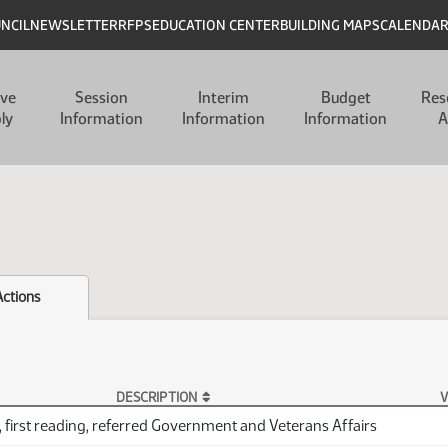
UNCIL
NEWSLETTER
RFPS
EDUCATION CENTER
BUILDING MAPS
CALENDA
ive
Session
Interim
Budget
Res
ly
Information
Information
Information
A
Actions
DESCRIPTION
V
 first reading, referred Government and Veterans Affairs