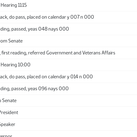
Hearing 11:15
ack, do pass, placed on calendar y 007 n 000
ding, passed, yeas 048 nays 000
rom Senate
 first reading, referred Government and Veterans Affairs
 Hearing 10:00
ack, do pass, placed on calendar y 014 n 000
ding, passed, yeas 096 nays 000
o Senate
President
Speaker
vernor