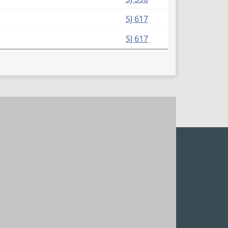
(PDF)
SJ 617
(PDF)
SJ 617