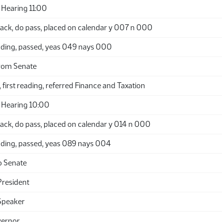
Hearing 11:00
ack, do pass, placed on calendar y 007 n 000
ding, passed, yeas 049 nays 000
rom Senate
 first reading, referred Finance and Taxation
 Hearing 10:00
ack, do pass, placed on calendar y 014 n 000
ding, passed, yeas 089 nays 004
o Senate
President
Speaker
vernor