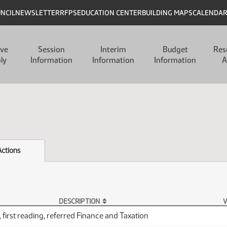
UNCIL
NEWSLETTER
RFPS
EDUCATION CENTER
BUILDING MAPS
CALENDA
ive
Session
Interim
Budget
Res
ly
Information
Information
Information
A
Actions
DESCRIPTION
V
 first reading, referred Finance and Taxation