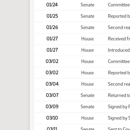
01/24
Senate
Committee 
01/25
Senate
Reported b
01/26
Senate
Second rea
01/27
House
Received f
01/27
House
Introduced,
03/02
House
Committee
03/02
House
Reported b
03/04
House
Second rea
03/07
Senate
Returned t
03/09
Senate
Signed by 
03/10
House
Signed by 
03/11
Senate
Sent to Go