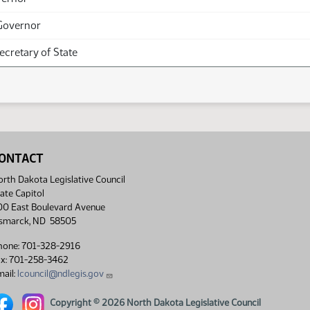
Governor
Secretary of State
ONTACT
rth Dakota Legislative Council
ate Capitol
00 East Boulevard Avenue
ismarck, ND 58505
hone: 701-328-2916
ax: 701-258-3462
ail:
lcouncil@ndlegis.gov
rth Dakota Legislative Council Facebook link
North Dakota Legislative Council Instagram link
Copyright © 2026 North Dakota Legislative Council