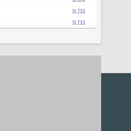
(PDF)
SJ 733
(PDF)
SJ 733