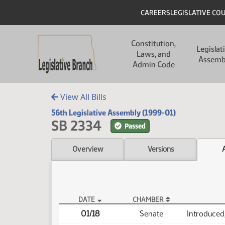
Skip to main content
Skip to main content
Header
CAREERS
LEGISLATIVE CO
Main navigation
Constitution,
Legislat
Laws, and
Assemb
Admin Code
View All Bills
56th Legislative Assembly (1999-01)
SB 2334
Passed
Overview
Versions
DATE
CHAMBER
SB 2334 Actions
01/18
Senate
Introduced,