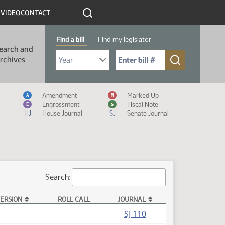
R
VIDEO
CONTACT
Find a bill
Find my legislator
earch and
Select Bill Year
Send me to Bill No. (for example: 9999):
rchives
Measure Icon Legend
Amendment
Marked Up
A
M
Engrossment
Fiscal Note
E
$
HJ
House Journal
SJ
Senate Journal
Search:
ERSION
ROLL CALL
JOURNAL
(PDF)
SJ 110