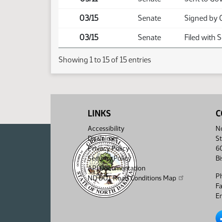
03/15
Senate
Signed by 
03/15
Senate
Filed with 
Showing 1 to 15 of 15 entries
LINKS
C
Accessibility
No
Disclaimer
St
Privacy Policy
6
Security Policy
B
API Documentation
P
ND DOT Road Conditions Map
F
Em
No