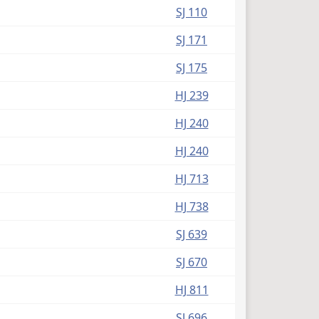
(PDF)
SJ 110
(PDF)
SJ 171
(PDF)
SJ 175
(PDF)
HJ 239
(PDF)
HJ 240
(PDF)
HJ 240
(PDF)
HJ 713
(PDF)
HJ 738
(PDF)
SJ 639
(PDF)
SJ 670
(PDF)
HJ 811
(PDF)
SJ 696