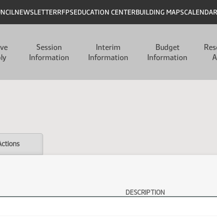
UNCIL
NEWSLETTER
RFPS
EDUCATION CENTER
BUILDING MAPS
CALENDA
ive
Session
Interim
Budget
Res
ly
Information
Information
Information
A
Actions
DESCRIPTION