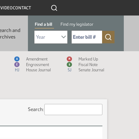
R
VIDEO
CONTACT
Find a bill
Find my legislator
earch and
Select Bill Year
Send me to Bill No. (for example: 9999):
rchives
Measure Icon Legend
Amendment
Marked Up
A
M
Engrossment
Fiscal Note
E
$
HJ
House Journal
SJ
Senate Journal
Search: