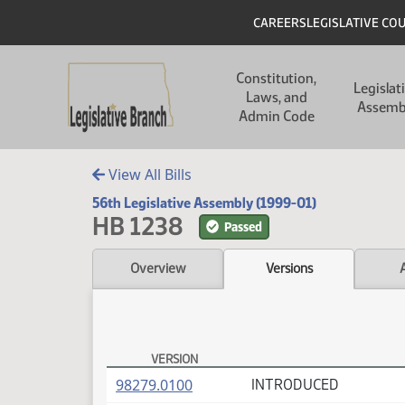
Skip to main content
Skip to main content
Header
CAREERS
LEGISLATIVE CO
Main navigation
Constitution,
Legislat
Laws, and
Assemb
Admin Code
View All Bills
56th Legislative Assembly (1999-01)
HB 1238
Passed
Overview
Versions
VERSION
HB 1238 Versions
(PDF)
98279.0100
INTRODUCED