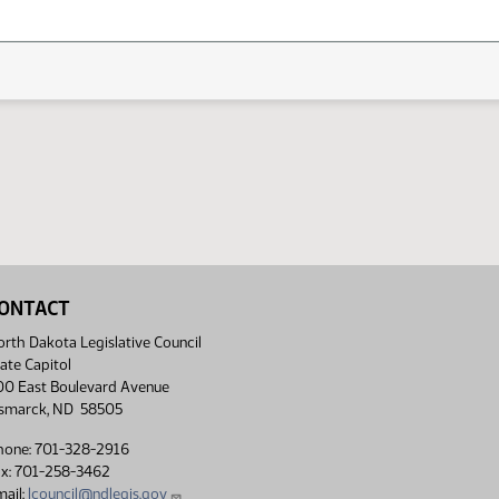
ONTACT
rth Dakota Legislative Council
ate Capitol
00 East Boulevard Avenue
ismarck, ND 58505
hone: 701-328-2916
ax: 701-258-3462
ail:
lcouncil@ndlegis.gov