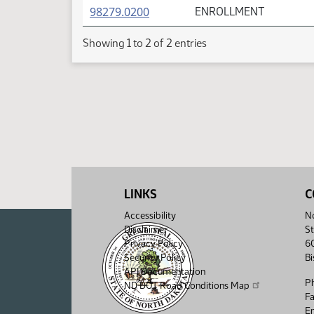
(PDF)
98279.0200
ENROLLMENT
Showing 1 to 2 of 2 entries
LINKS
C
Accessibility
No
Disclaimer
St
Privacy Policy
6
Security Policy
B
API Documentation
P
ND DOT Road Conditions Map
F
Em