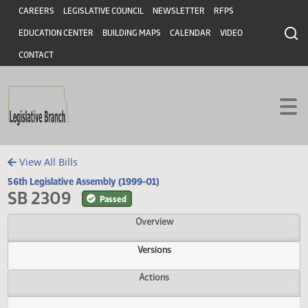
Header
Skip to main content
Skip to main content
CAREERS
LEGISLATIVE COUNCIL
NEWSLETTER
RFPS
EDUCATION CENTER
BUILDING MAPS
CALENDAR
VIDEO
CONTACT
View All Bills
56th Legislative Assembly (1999-01)
SB 2309
Passed
Overview
Versions