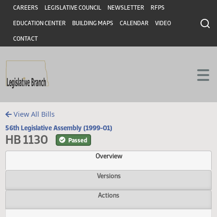
Header
Skip to main content
Skip to main content
CAREERS
LEGISLATIVE COUNCIL
NEWSLETTER
RFPS
EDUCATION CENTER
BUILDING MAPS
CALENDAR
VIDEO
CONTACT
View All Bills
56th Legislative Assembly (1999-01)
HB 1130
Passed
Overview
Versions