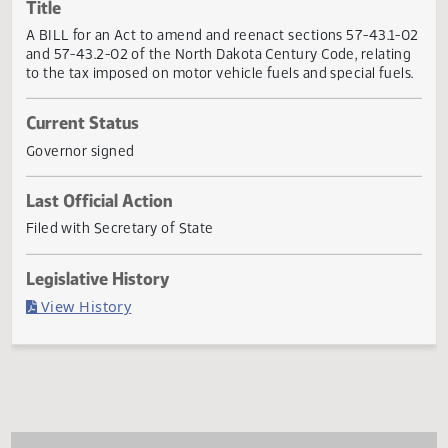
Actions
Title
A BILL for an Act to amend and reenact sections 57-43.1
and 57-43.2-02 of the North Dakota Century Code, relati
to the tax imposed on motor vehicle fuels and special fuel
Current Status
Governor signed
Last Official Action
Filed with Secretary of State
Legislative History
(PDF)
View History