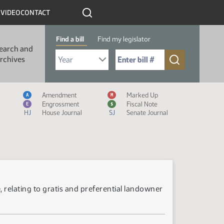
R
VIDEO
CONTACT
Find a bill
Find my legislator
earch and
Select Bill Year
Send me to Bill No. (for example: 9999):
rchives
Measure Icon Legend
Amendment
Marked Up
A
M
Engrossment
Fiscal Note
E
$
HJ
House Journal
SJ
Senate Journal
 relating to gratis and preferential landowner