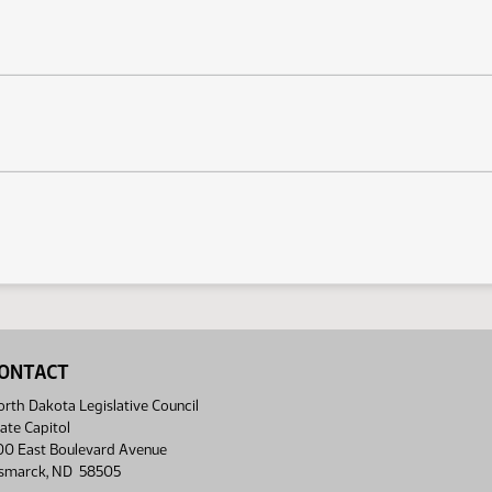
ONTACT
rth Dakota Legislative Council
ate Capitol
00 East Boulevard Avenue
ismarck, ND 58505