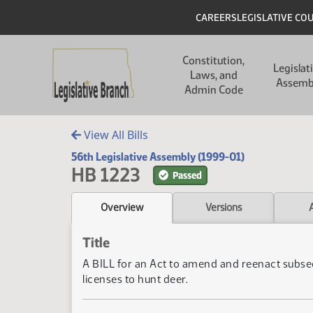
Skip to main content
Skip to main content
Header
CAREERS
LEGISLATIVE CO
Main navigation
Constitution,
Legislat
Laws, and
Assemb
Admin Code
View All Bills
56th Legislative Assembly (1999-01)
HB 1223
Passed
Overview
Versions
Title
A BILL for an Act to amend and reenact subsec
licenses to hunt deer.