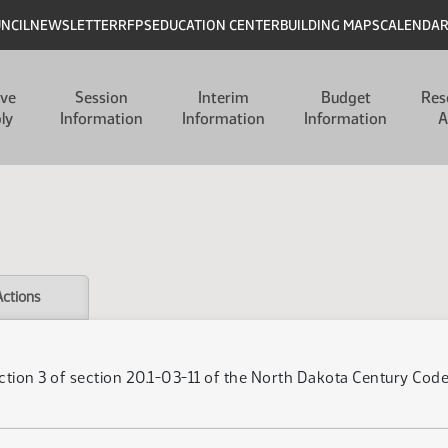
UNCIL
NEWSLETTER
RFPS
EDUCATION CENTER
BUILDING MAPS
CALENDA
ive
Session
Interim
Budget
Res
ly
Information
Information
Information
A
Actions
tion 3 of section 20.1-03-11 of the North Dakota Century Code,