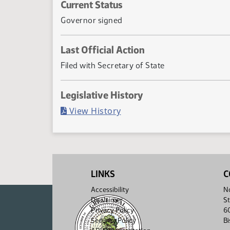
Current Status
Governor signed
Last Official Action
Filed with Secretary of State
Legislative History
(PDF)
View History
LINKS
C
Accessibility
No
Disclaimer
St
Privacy Policy
6
Security Policy
B