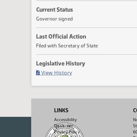
Current Status
Governor signed
Last Official Action
Filed with Secretary of State
Legislative History
(PDF)
View History
LINKS
C
Accessibility
No
Disclaimer
St
Privacy Policy
6