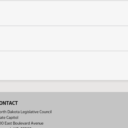
ONTACT
rth Dakota Legislative Council
ate Capitol
00 East Boulevard Avenue