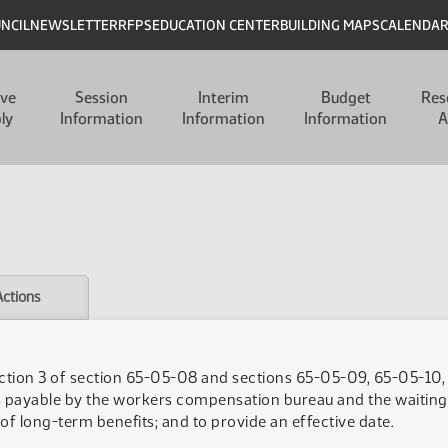
UNCIL
NEWSLETTER
RFPS
EDUCATION CENTER
BUILDING MAPS
CALENDA
ive
Session
Interim
Budget
Res
ly
Information
Information
Information
A
Actions
ction 3 of section 65-05-08 and sections 65-05-09, 65-05-10,
s payable by the workers compensation bureau and the waitin
of long-term benefits; and to provide an effective date.