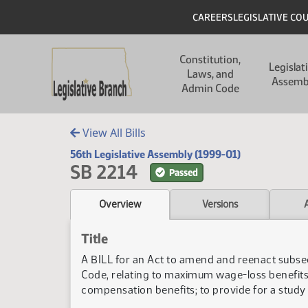
Skip to main content
Skip to main content
Header
CAREERS
LEGISLATIVE CO
Main navigation
Constitution,
Legislat
Laws, and
Assemb
Admin Code
View All Bills
56th Legislative Assembly (1999-01)
SB 2214
Passed
Overview
Versions
Title
A BILL for an Act to amend and reenact subse
Code, relating to maximum wage-loss benefit
compensation benefits; to provide for a study 