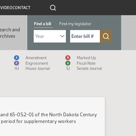
R
VIDEO
CONTACT
Find a bill
Find my legislator
earch and
Select Bill Year
Send me to Bill No. (for example: 9999):
rchives
Measure Icon Legend
Amendment
Marked Up
A
M
Engrossment
Fiscal Note
E
$
HJ
House Journal
SJ
Senate Journal
 and 65-05.2-01 of the North Dakota Century
g period for supplementary workers