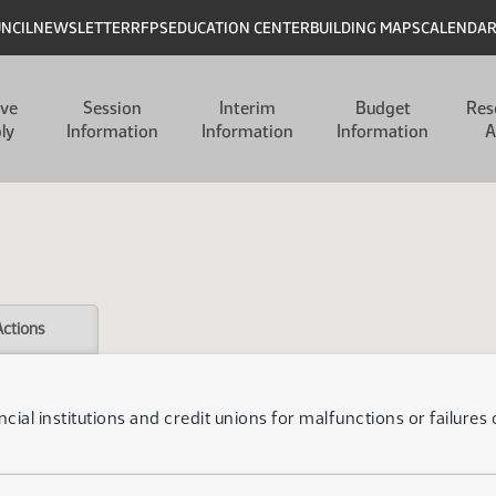
UNCIL
NEWSLETTER
RFPS
EDUCATION CENTER
BUILDING MAPS
CALENDA
ive
Session
Interim
Budget
Res
ly
Information
Information
Information
A
Actions
inancial institutions and credit unions for malfunctions or failur