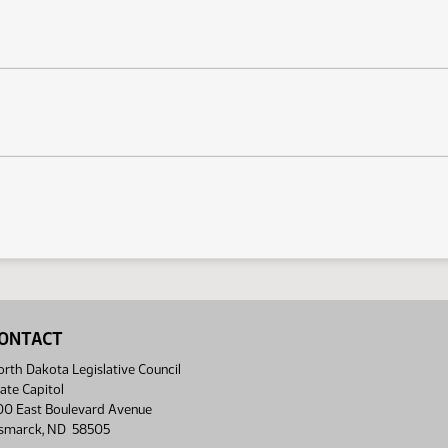
ONTACT
rth Dakota Legislative Council
ate Capitol
00 East Boulevard Avenue
ismarck, ND 58505