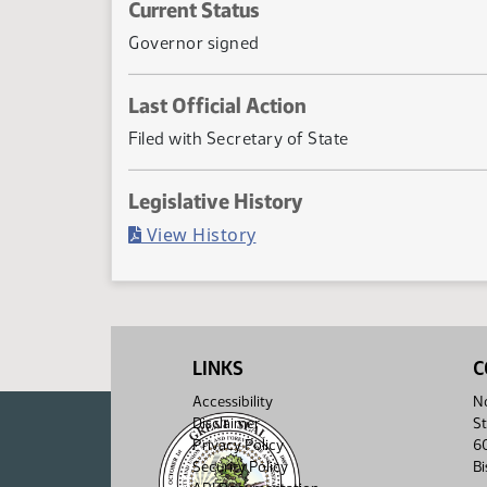
Current Status
Governor signed
Last Official Action
Filed with Secretary of State
Legislative History
(PDF)
View History
LINKS
C
Accessibility
No
Disclaimer
St
Privacy Policy
6
Security Policy
B