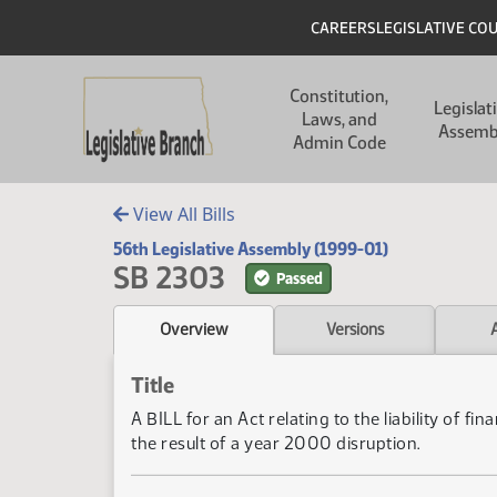
Skip to main content
Skip to main content
Header
CAREERS
LEGISLATIVE CO
Main navigation
Constitution,
Legislat
Laws, and
Assemb
Admin Code
View All Bills
56th Legislative Assembly (1999-01)
SB 2303
Passed
Overview
Versions
Title
A BILL for an Act relating to the liability of f
the result of a year 2000 disruption.