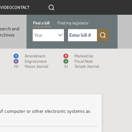
R
VIDEO
CONTACT
Find a bill
Find my legislator
earch and
Select Bill Year
Send me to Bill No. (for example: 9999):
rchives
Measure Icon Legend
Amendment
Marked Up
A
M
Engrossment
Fiscal Note
E
$
HJ
House Journal
SJ
Senate Journal
es of computer or other electronic systems as