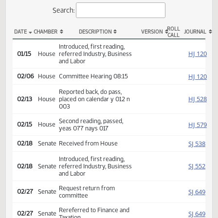
Actions
Search:
ROLL
DATE
CHAMBER
DESCRIPTION
VERSION
JOU
CALL
HB 1302 Actions
Introduced, first reading,
HJ
01/15
House
referred Industry, Business
and Labor
HJ
02/06
House
Committee Hearing 08:15
Reported back, do pass,
HJ
02/13
House
placed on calendar y 012 n
003
Second reading, passed,
HJ
02/15
House
yeas 077 nays 017
SJ
02/18
Senate
Received from House
Introduced, first reading,
SJ
02/18
Senate
referred Industry, Business
and Labor