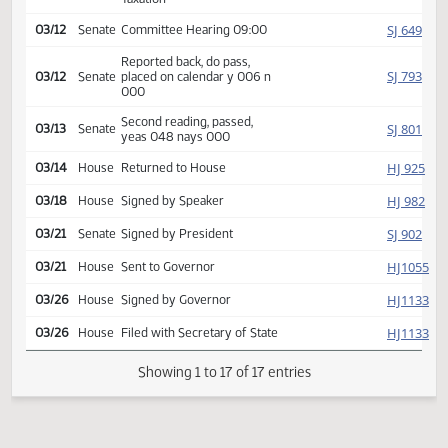
Request return from
SJ
02/27
Senate
committee
Rereferred to Finance and
SJ
02/27
Senate
Taxation
SJ
03/12
Senate
Committee Hearing 09:00
Reported back, do pass,
SJ
03/12
Senate
placed on calendar y 006 n
000
Second reading, passed,
SJ
03/13
Senate
yeas 048 nays 000
HJ
03/14
House
Returned to House
HJ
03/18
House
Signed by Speaker
SJ
03/21
Senate
Signed by President
HJ
03/21
House
Sent to Governor
HJ
03/26
House
Signed by Governor