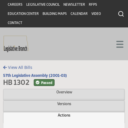
Header
Skip to main content
Skip to main content
CAREERS
LEGISLATIVE COUNCIL
NEWSLETTER
RFPS
EDUCATION CENTER
BUILDING MAPS
CALENDAR
VIDEO
CONTACT
View All Bills
57th Legislative Assembly (2001-03)
HB 1302
Passed
Overview
Versions