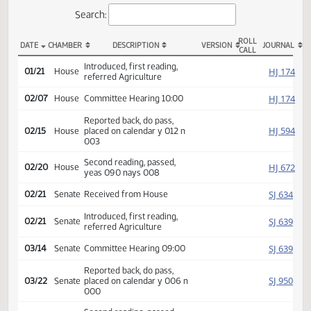
Actions
Search:
ROLL
DATE
CHAMBER
DESCRIPTION
VERSION
JOU
CALL
HB 1417 Actions
Introduced, first reading,
HJ
01/21
House
referred Agriculture
HJ
02/07
House
Committee Hearing 10:00
Reported back, do pass,
HJ
02/15
House
placed on calendar y 012 n
003
Second reading, passed,
HJ
02/20
House
yeas 090 nays 008
SJ
02/21
Senate
Received from House
Introduced, first reading,
SJ
02/21
Senate
referred Agriculture
SJ
03/14
Senate
Committee Hearing 09:00