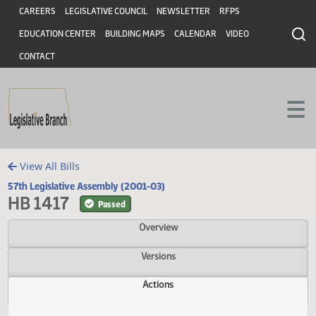
Header
Skip to main content
Skip to main content
CAREERS
LEGISLATIVE COUNCIL
NEWSLETTER
RFPS
EDUCATION CENTER
BUILDING MAPS
CALENDAR
VIDEO
CONTACT
View All Bills
57th Legislative Assembly (2001-03)
HB 1417
Passed
Overview
Versions