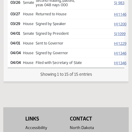
Reported back, do pass,
SJ
03/22
Senate
placed on calendar y 006 n
000
Second reading, passed,
SJ
03/26
Senate
yeas 048 nays 000
HJ
03/27
House
Returned to House
HJ
03/29
House
Signed by Speaker
SJ
04/01
Senate
Signed by President
HJ
04/01
House
Sent to Governor
HJ
04/04
House
Signed by Governor
HJ
04/04
House
Filed with Secretary of State
Showing 1 to 15 of 15 entries
LINKS
CONTACT
Accessibility
North Dakota