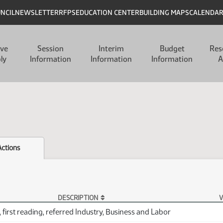
UNCIL
NEWSLETTER
RFPS
EDUCATION CENTER
BUILDING MAPS
CALENDA
ive
Session
Interim
Budget
Res
ly
Information
Information
Information
A
Actions
DESCRIPTION
V
 first reading, referred Industry, Business and Labor