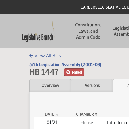
Skip to main content
Skip to main content
Header
CAREERS
LEGISLATIVE CO
Main navigation
Constitution,
Legislat
Laws, and
Assemb
Admin Code
View All Bills
57th Legislative Assembly (2001-03)
HB 1447
Failed
Overview
Versions
DATE
CHAMBER
HB 1447 Actions
01/21
House
Introduced,