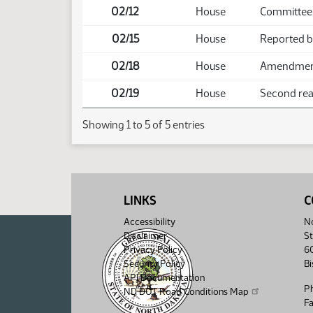
02/12
House
Committee 
02/15
House
Reported b
02/18
House
Amendment 
02/19
House
Second read
Showing 1 to 5 of 5 entries
LINKS
C
Accessibility
No
Disclaimer
St
Privacy Policy
6
Security Policy
B
API Documentation
P
ND DOT Road Conditions Map
F