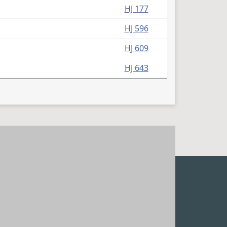
HJ 177
HJ 596
HJ 609
HJ 643