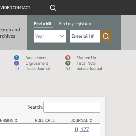
R
VIDEO
CONTACT
Find a bill
Find my legislator
earch and
Select Bill Year
Send me to Bill No. (for example: 9999):
rchives
Measure Icon Legend
Amendment
Marked Up
A
M
Engrossment
Fiscal Note
E
$
HJ
House Journal
SJ
Senate Journal
Search:
ERSION
ROLL CALL
JOURNAL
HJ 177