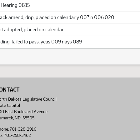
Hearing 08:15
ack amend, dnp, placed on calendar y 007 n 006 020
adopted, placed on calendar
ing, failed to pass, yeas 009 nays 089
ONTACT
rth Dakota Legislative Council
ate Capitol
00 East Boulevard Avenue
ismarck, ND 58505
hone: 701-328-2916
ax: 701-258-3462