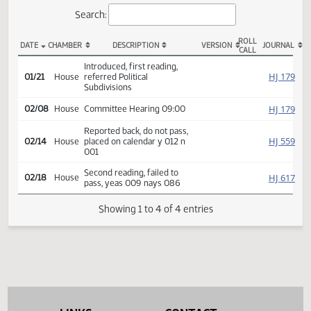
Actions
Search:
ROLL
DATE
CHAMBER
DESCRIPTION
VERSION
JOU
CALL
HB 1473 Actions
Introduced, first reading,
HJ
01/21
House
referred Political
Subdivisions
HJ
02/08
House
Committee Hearing 09:00
Reported back, do not pass,
HJ
02/14
House
placed on calendar y 012 n
001
Second reading, failed to
HJ
02/18
House
pass, yeas 009 nays 086
Showing 1 to 4 of 4 entries