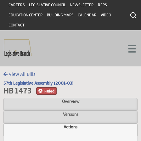
Header
Skip to main content
Skip to main content
CAREERS
LEGISLATIVE COUNCIL
NEWSLETTER
RFPS
EDUCATION CENTER
BUILDING MAPS
CALENDAR
VIDEO
CONTACT
View All Bills
57th Legislative Assembly (2001-03)
HB 1473
Failed
Overview
Versions