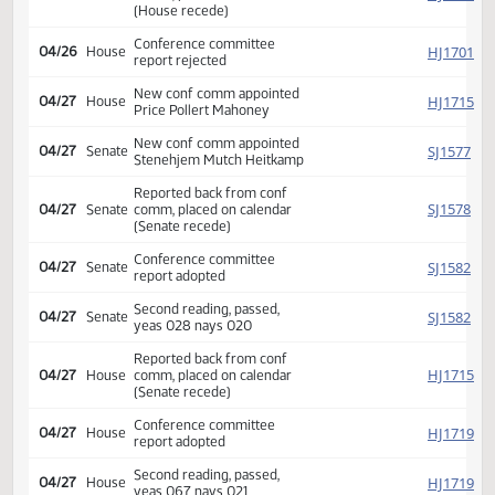
Conference committee
SJ
04/26
Senate
report adopted
Second reading, passed,
SJ
04/26
Senate
yeas 040 nays 007
Reported back from conf
HJ
04/26
House
comm, placed on calendar
(House recede)
Conference committee
HJ
04/26
House
report rejected
New conf comm appointed
HJ
04/27
House
Price Pollert Mahoney
New conf comm appointed
SJ
04/27
Senate
Stenehjem Mutch Heitkamp
Reported back from conf
SJ
04/27
Senate
comm, placed on calendar
(Senate recede)
Conference committee
SJ
04/27
Senate
report adopted