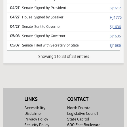
Second reading, passed,
SJ
04/27
Senate
yeas 028 nays 020
Reported back from conf
HJ
04/27
House
comm, placed on calendar
(Senate recede)
Conference committee
HJ
04/27
House
report adopted
Second reading, passed,
HJ
04/27
House
yeas 067 nays 021
SJ
04/27
Senate
Signed by President
HJ
04/27
House
Signed by Speaker
SJ
04/27
Senate
Sent to Governor
SJ
05/03
Senate
Signed by Governor
LINKS
CONTACT
SJ
05/07
Senate
Filed with Secretary of State
Accessibility
North Dakota
Disclaimer
Legislative Council
Showing 1 to 33 of 33 entries
Privacy Policy
State Capitol
Security Policy
600 East Boulevard