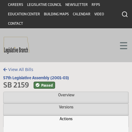
Header
Skip to main content
Skip to main content
CAREERS
LEGISLATIVE COUNCIL
NEWSLETTER
RFPS
EDUCATION CENTER
BUILDING MAPS
CALENDAR
VIDEO
CONTACT
View All Bills
57th Legislative Assembly (2001-03)
SB 2159
Passed
Overview
Versions