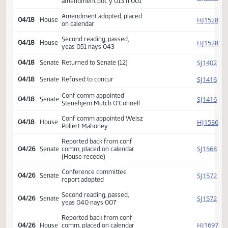
HJ
02/27
House
referred Transportation
HJ
03/14
House
Committee Hearing 10:00
Reported back amended,
HJ
04/18
House
amendment poc y 013 n 001
Amendment adopted, placed
HJ
04/18
House
on calendar
Second reading, passed,
HJ
04/18
House
yeas 051 nays 043
SJ
04/18
Senate
Returned to Senate (12)
SJ
04/18
Senate
Refused to concur
Conf comm appointed
SJ
04/18
Senate
Stenehjem Mutch O'Connell
Conf comm appointed Weisz
HJ
04/18
House
Pollert Mahoney
Reported back from conf
SJ
04/26
Senate
comm, placed on calendar
(House recede)