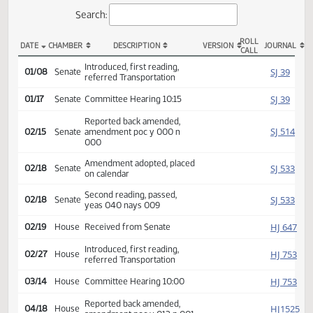
Actions
Search:
ROLL
DATE
CHAMBER
DESCRIPTION
VERSION
JOU
CALL
SB 2159 Actions
Introduced, first reading,
SJ
01/08
Senate
referred Transportation
SJ
01/17
Senate
Committee Hearing 10:15
Reported back amended,
SJ
02/15
Senate
amendment poc y 000 n
000
Amendment adopted, placed
SJ
02/18
Senate
on calendar
Second reading, passed,
SJ
02/18
Senate
yeas 040 nays 009
HJ
02/19
House
Received from Senate
Introduced, first reading,