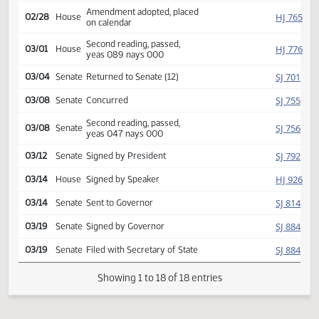
HJ
02/12
House
Committee Hearing 08:15
Reported back amended,
HJ
02/27
House
amendment poc y 013 n 000
Amendment adopted, placed
HJ
02/28
House
on calendar
Second reading, passed,
HJ
03/01
House
yeas 089 nays 000
SJ
03/04
Senate
Returned to Senate (12)
SJ
03/08
Senate
Concurred
Second reading, passed,
SJ
03/08
Senate
yeas 047 nays 000
SJ
03/12
Senate
Signed by President
HJ
03/14
House
Signed by Speaker
SJ
03/14
Senate
Sent to Governor