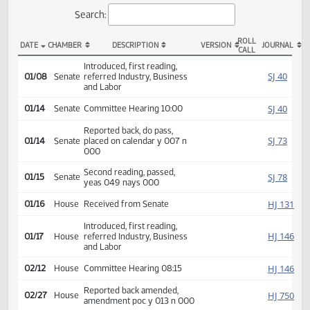
Actions
Search:
ROLL
DATE
CHAMBER
DESCRIPTION
VERSION
JOU
CALL
SB 2164 Actions
Introduced, first reading,
SJ
01/08
Senate
referred Industry, Business
and Labor
SJ
01/14
Senate
Committee Hearing 10:00
Reported back, do pass,
SJ
01/14
Senate
placed on calendar y 007 n
000
Second reading, passed,
SJ
01/15
Senate
yeas 049 nays 000
HJ
01/16
House
Received from Senate
Introduced, first reading,
HJ
01/17
House
referred Industry, Business
and Labor