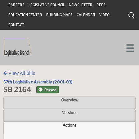
Header
Skip to main content
Skip to main content
CAREERS
LEGISLATIVE COUNCIL
NEWSLETTER
RFPS
EDUCATION CENTER
BUILDING MAPS
CALENDAR
VIDEO
CONTACT
View All Bills
57th Legislative Assembly (2001-03)
SB 2164
Passed
Overview
Versions