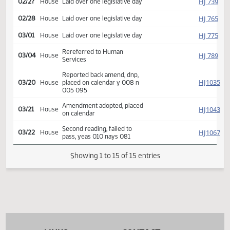
Reported back, do pass,
HJ
02/12
House
placed on calendar y 012 n
000
HJ
02/27
House
Laid over one legislative day
HJ
02/28
House
Laid over one legislative day
HJ
03/01
House
Laid over one legislative day
Rereferred to Human
HJ
03/04
House
Services
Reported back amend, dnp,
HJ
03/20
House
placed on calendar y 008 n
005 095
Amendment adopted, placed
HJ
03/21
House
on calendar
Second reading, failed to
HJ
03/22
House
pass, yeas 010 nays 081
Showing 1 to 15 of 15 entries