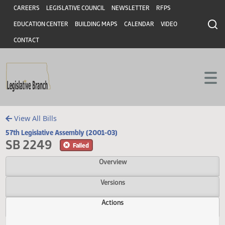
Header
Skip to main content
Skip to main content
CAREERS
LEGISLATIVE COUNCIL
NEWSLETTER
RFPS
EDUCATION CENTER
BUILDING MAPS
CALENDAR
VIDEO
CONTACT
View All Bills
57th Legislative Assembly (2001-03)
SB 2249
Failed
Overview
Versions