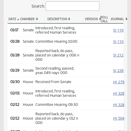
Actions
Search:
ROLL
DATE
CHAMBER
DESCRIPTION
VERSION
JOU
CALL
SB 2249 Actions
Introduced, first reading,
SJ
01/17
Senate
referred Human Services
SJ
01/28
Senate
Committee Hearing 10:00
Reported back, do pass,
SJ
01/28
Senate
placed on calendar y 006 n
000
Second reading, passed,
SJ
01/29
Senate
yeas 049 nays 000
HJ
01/30
House
Received from Senate
Introduced, first reading,
HJ
02/01
House
referred Human Services
HJ
02/12
House
Committee Hearing 09:30