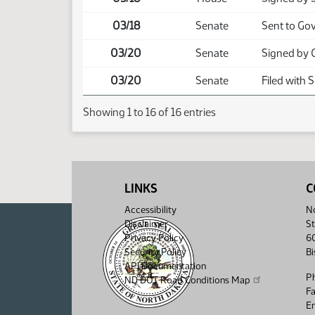
03/18
Senate
Sent to Go
03/20
Senate
Signed by 
03/20
Senate
Filed with 
Showing 1 to 16 of 16 entries
LINKS
C
Accessibility
No
Disclaimer
St
Privacy Policy
6
Security Policy
B
API Documentation
P
ND DOT Road Conditions Map
F
Em