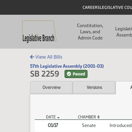
Skip to main content
Skip to main content
Header
CAREERS
LEGISLATIVE CO
Main navigation
Constitution,
Legislat
Laws, and
Assemb
Admin Code
View All Bills
57th Legislative Assembly (2001-03)
SB 2259
Passed
Overview
Versions
DATE
CHAMBER
SB 2259 Actions
01/17
Senate
Introduced, 