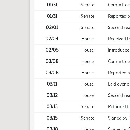
01/31
Senate
Committee 
01/31
Senate
Reported b
02/01
Senate
Second rea
02/04
House
Received f
02/05
House
Introduced, 
03/08
House
Committee
03/08
House
Reported b
03/11
House
Laid over o
03/12
House
Second rea
03/13
Senate
Returned t
03/15
Senate
Signed by 
03/18
House
Signed by 