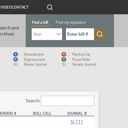
R
VIDEO
CONTACT
Find a bill
Find my legislator
earch and
Select Bill Year
Send me to Bill No. (for example: 9999):
rchives
Measure Icon Legend
Amendment
Marked Up
A
M
Engrossment
Fiscal Note
E
$
HJ
House Journal
SJ
Senate Journal
Search:
ERSION
ROLL CALL
JOURNAL
SJ 111