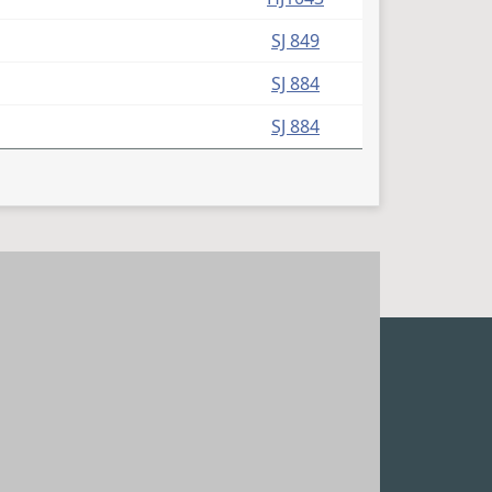
SJ 849
SJ 884
SJ 884