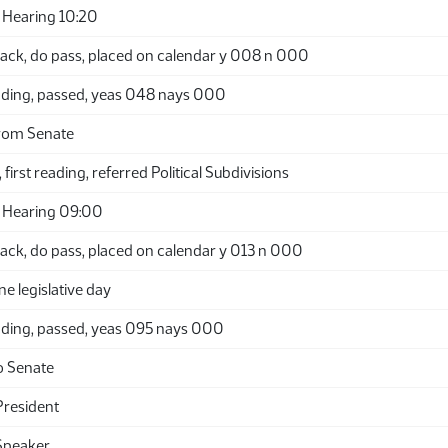
Hearing 10:20
ack, do pass, placed on calendar y 008 n 000
ding, passed, yeas 048 nays 000
rom Senate
first reading, referred Political Subdivisions
 Hearing 09:00
ack, do pass, placed on calendar y 013 n 000
ne legislative day
ding, passed, yeas 095 nays 000
o Senate
President
Speaker