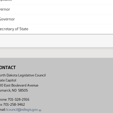
vernor
Governor
Secretary of State
ONTACT
rth Dakota Legislative Council
ate Capitol
00 East Boulevard Avenue
ismarck, ND 58505
hone: 701-328-2916
ax: 701-258-3462
ail:
lcouncil@ndlegis.gov