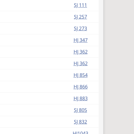
SJ 111
SJ 257
SJ 273
HJ 347
HJ 362
HJ 362
HJ 854
HJ 866
HJ 883
SJ 805
SJ 832
HJ1043