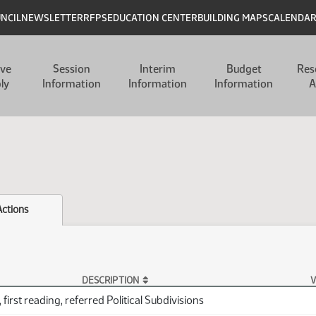
UNCIL
NEWSLETTER
RFPS
EDUCATION CENTER
BUILDING MAPS
CALENDA
ive
Session
Interim
Budget
Res
ly
Information
Information
Information
A
Actions
DESCRIPTION
V
first reading, referred Political Subdivisions