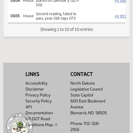
HJ
02/27
House
referred Education
HJ
03/05
House
Committee Hearing 09:00
Reported back, do not pass,
HJ
03/14
House
placed on calendar y 011 n
001
Second reading, failed to
HJ
03/15
House
pass, yeas 018 nays 073
Showing 1 to 10 of 10 entries
LINKS
CONTACT
Accessibility
North Dakota
Disclaimer
Legislative Council
Privacy Policy
State Capitol
Security Policy
600 East Boulevard
API
Avenue
Documentation
Bismarck, ND 58505
ND DOT Road
Phone: 701-328-
Conditions Map
2916