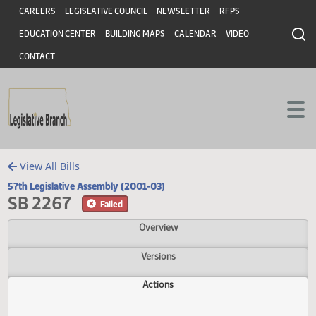
Header
Skip to main content
Skip to main content
CAREERS
LEGISLATIVE COUNCIL
NEWSLETTER
RFPS
EDUCATION CENTER
BUILDING MAPS
CALENDAR
VIDEO
CONTACT
View All Bills
57th Legislative Assembly (2001-03)
SB 2267
Failed
Overview
Versions