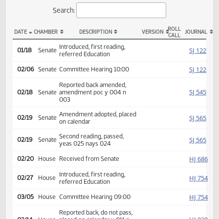
Actions
Search:
ROLL
DATE
CHAMBER
DESCRIPTION
VERSION
JOU
CALL
SB 2267 Actions
Introduced, first reading,
SJ
01/18
Senate
referred Education
SJ
02/06
Senate
Committee Hearing 10:00
Reported back amended,
SJ
02/18
Senate
amendment poc y 004 n
003
Amendment adopted, placed
SJ
02/19
Senate
on calendar
Second reading, passed,
SJ
02/19
Senate
yeas 025 nays 024
HJ
02/20
House
Received from Senate
Introduced, first reading,