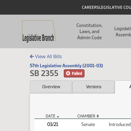
Skip to main content
Skip to main content
Header
CAREERS
LEGISLATIVE CO
Main navigation
Constitution,
Legislat
Laws, and
Assemb
Admin Code
View All Bills
57th Legislative Assembly (2001-03)
SB 2355
Failed
Overview
Versions
DATE
CHAMBER
SB 2355 Actions
01/21
Senate
Introduced,