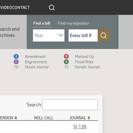
R
VIDEO
CONTACT
Find a bill
Find my legislator
earch and
Select Bill Year
Send me to Bill No. (for example: 9999):
rchives
Measure Icon Legend
Amendment
Marked Up
A
M
Engrossment
Fiscal Note
E
$
HJ
House Journal
SJ
Senate Journal
Search:
ERSION
ROLL CALL
JOURNAL
SJ 138