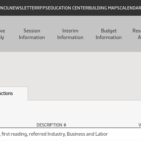
UNCIL
NEWSLETTER
RFPS
EDUCATION CENTER
BUILDING MAPS
CALENDA
ive
Session
Interim
Budget
Res
ly
Information
Information
Information
A
Actions
DESCRIPTION
V
 first reading, referred Industry, Business and Labor