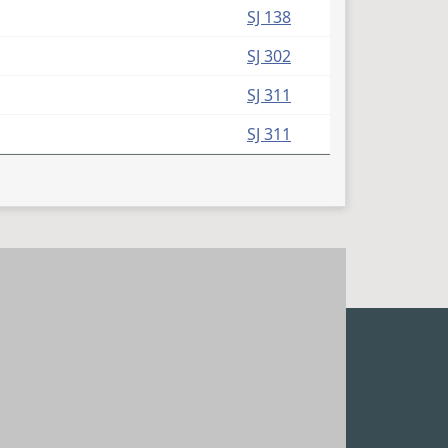
SJ 138
SJ 302
SJ 311
SJ 311