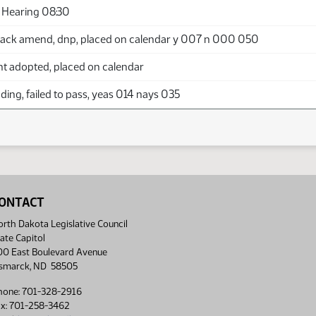
 Hearing 08:30
ack amend, dnp, placed on calendar y 007 n 000 050
adopted, placed on calendar
ing, failed to pass, yeas 014 nays 035
ONTACT
rth Dakota Legislative Council
ate Capitol
00 East Boulevard Avenue
ismarck, ND 58505
hone: 701-328-2916
ax: 701-258-3462