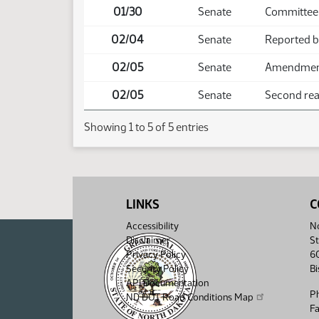
01/30
Senate
Committee
02/04
Senate
Reported b
02/05
Senate
Amendment 
02/05
Senate
Second read
Showing 1 to 5 of 5 entries
LINKS
C
Accessibility
No
Disclaimer
St
Privacy Policy
6
Security Policy
B
API Documentation
P
ND DOT Road Conditions Map
F