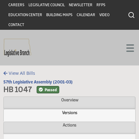
Header
Skip to main content
Skip to main content
CAREERS
LEGISLATIVE COUNCIL
NEWSLETTER
RFPS
EDUCATION CENTER
BUILDING MAPS
CALENDAR
VIDEO
CONTACT
View All Bills
57th Legislative Assembly (2001-03)
HB 1047
Passed
Overview
Versions