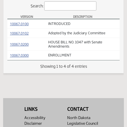
Actions
Search:
VERSION
DESCRIPTION
HB 1047 Versions
(PDF)
10067.0100
INTRODUCED
(PDF)
10067.0102
Adopted by the Judiciary Committee
HOUSE BILL NO. 1047 with Senate
(PDF)
10067.0200
Amendments
(PDF)
10067.0300
ENROLLMENT
Showing 1 to 4 of 4 entries
LINKS
CONTACT
Accessibility
North Dakota
Disclaimer
Legislative Council