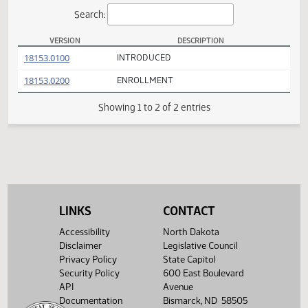
Actions
Search:
VERSION
DESCRIPTION
HB 1139 Versions
(PDF)
18153.0100
INTRODUCED
(PDF)
18153.0200
ENROLLMENT
Showing 1 to 2 of 2 entries
LINKS
CONTACT
Accessibility
North Dakota
Disclaimer
Legislative Council
Privacy Policy
State Capitol
Security Policy
600 East Boulevard
API
Avenue
Documentation
Bismarck, ND 58505