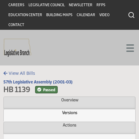
Header
Skip to main content
Skip to main content
CAREERS
LEGISLATIVE COUNCIL
NEWSLETTER
RFPS
EDUCATION CENTER
BUILDING MAPS
CALENDAR
VIDEO
CONTACT
View All Bills
57th Legislative Assembly (2001-03)
HB 1139
Passed
Overview
Versions