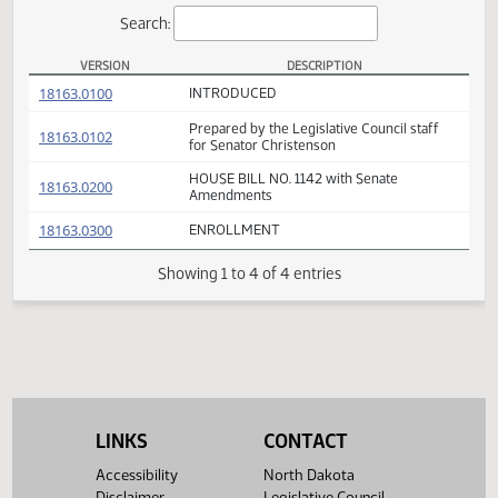
Actions
Search:
VERSION
DESCRIPTION
HB 1142 Versions
(PDF)
18163.0100
INTRODUCED
Prepared by the Legislative Council staff
(PDF)
18163.0102
for Senator Christenson
HOUSE BILL NO. 1142 with Senate
(PDF)
18163.0200
Amendments
(PDF)
18163.0300
ENROLLMENT
Showing 1 to 4 of 4 entries
LINKS
CONTACT
Accessibility
North Dakota
Disclaimer
Legislative Council