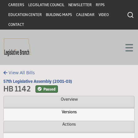
Header
Skip to main content
Skip to main content
CAREERS
LEGISLATIVE COUNCIL
NEWSLETTER
RFPS
EDUCATION CENTER
BUILDING MAPS
CALENDAR
VIDEO
CONTACT
View All Bills
57th Legislative Assembly (2001-03)
HB 1142
Passed
Overview
Versions