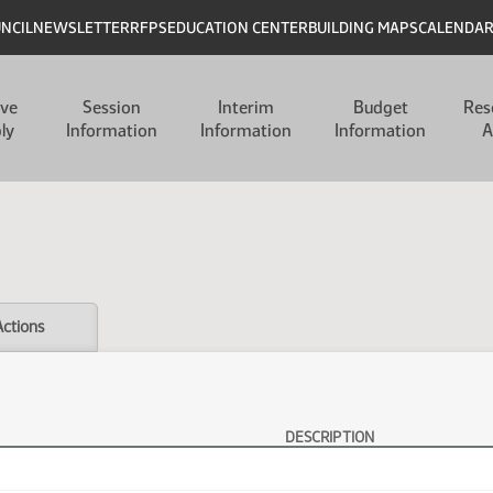
UNCIL
NEWSLETTER
RFPS
EDUCATION CENTER
BUILDING MAPS
CALENDA
ive
Session
Interim
Budget
Res
ly
Information
Information
Information
A
Actions
DESCRIPTION