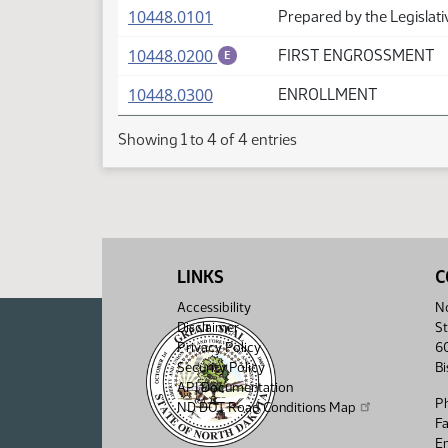
(PDF)
10448.0101
Prepared by the Legislati
(PDF)
10448.0200
FIRST ENGROSSMENT
E
(PDF)
10448.0300
ENROLLMENT
Showing 1 to 4 of 4 entries
LINKS
C
Accessibility
No
Disclaimer
St
Privacy Policy
6
Security Policy
B
API Documentation
P
ND DOT Road Conditions Map
F
Em