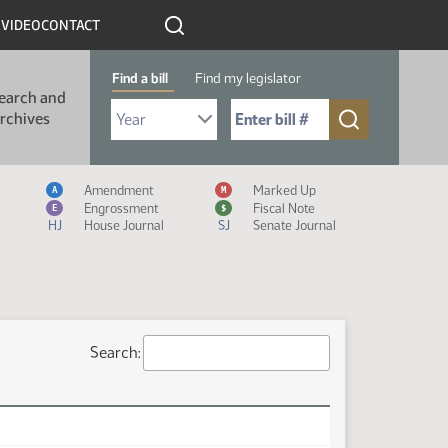
R
VIDEO
CONTACT
Find a bill
Find my legislator
earch and
Select Bill Year
Send me to Bill No. (for example: 9999):
rchives
Measure Icon Legend
Amendment
Marked Up
A
M
Engrossment
Fiscal Note
E
$
HJ
House Journal
SJ
Senate Journal
Search: