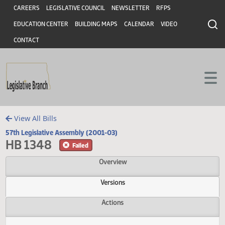
Header
Skip to main content
Skip to main content
CAREERS
LEGISLATIVE COUNCIL
NEWSLETTER
RFPS
EDUCATION CENTER
BUILDING MAPS
CALENDAR
VIDEO
CONTACT
View All Bills
57th Legislative Assembly (2001-03)
HB 1348
Failed
Overview
Versions