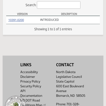
Actions
Search:
VERSION
DESCRIPTION
HB 1348 Versions
(PDF)
10391.0200
INTRODUCED
Showing 1 to 1 of 1 entries
LINKS
CONTACT
Accessibility
North Dakota
Disclaimer
Legislative Council
Privacy Policy
State Capitol
Security Policy
600 East Boulevard
API
Avenue
Documentation
Bismarck, ND 58505
ND DOT Road
Phone: 701-328-
Conditions Map