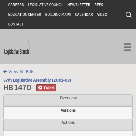
Header
Skip to main content
Skip to main content
CAREERS
LEGISLATIVE COUNCIL
NEWSLETTER
RFPS
EDUCATION CENTER
BUILDING MAPS
CALENDAR
VIDEO
CONTACT
View All Bills
57th Legislative Assembly (2001-03)
HB 1470
Failed
Overview
Versions