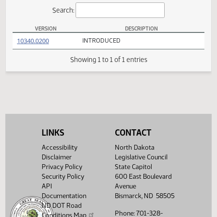
Actions
Search:
VERSION
DESCRIPTION
HB 1470 Versions
(PDF)
10340.0200
INTRODUCED
Showing 1 to 1 of 1 entries
LINKS
CONTACT
Accessibility
North Dakota
Disclaimer
Legislative Council
Privacy Policy
State Capitol
Security Policy
600 East Boulevard
API
Avenue
Documentation
Bismarck, ND 58505
ND DOT Road
Phone: 701-328-
Conditions Map