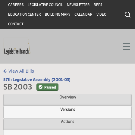
Header
Skip to main content
Skip to main content
CAREERS
LEGISLATIVE COUNCIL
NEWSLETTER
RFPS
EDUCATION CENTER
BUILDING MAPS
CALENDAR
VIDEO
CONTACT
View All Bills
57th Legislative Assembly (2001-03)
SB 2003
Passed
Overview
Versions