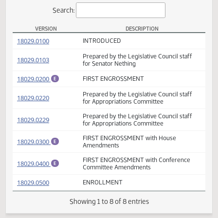
Actions
Search:
VERSION
DESCRIPTION
SB 2003 Versions
(PDF)
18029.0100
INTRODUCED
Prepared by the Legislative Council staff
(PDF)
18029.0103
for Senator Nething
(PDF)
18029.0200
FIRST ENGROSSMENT
E
Prepared by the Legislative Council staff
(PDF)
18029.0220
for Appropriations Committee
Prepared by the Legislative Council staff
(PDF)
18029.0229
for Appropriations Committee
FIRST ENGROSSMENT with House
(PDF)
18029.0300
E
Amendments
FIRST ENGROSSMENT with Conference
(PDF)
18029.0400
E
Committee Amendments