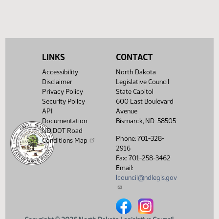
(PDF)
18029.0500
ENROLLMENT
Showing 1 to 8 of 8 entries
LINKS
CONTACT
Accessibility
North Dakota
Disclaimer
Legislative Council
Privacy Policy
State Capitol
Security Policy
600 East Boulevard
API
Avenue
Documentation
Bismarck, ND 58505
ND DOT Road
Phone: 701-328-
Conditions Map
2916
Fax: 701-258-3462
Email:
lcouncil@ndlegis.gov
North Dakota Legislative Counci
North Dakota Legislative 