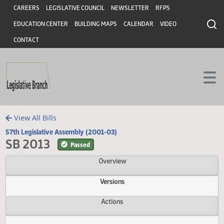
Header
Skip to main content
Skip to main content
CAREERS
LEGISLATIVE COUNCIL
NEWSLETTER
RFPS
EDUCATION CENTER
BUILDING MAPS
CALENDAR
VIDEO
CONTACT
View All Bills
57th Legislative Assembly (2001-03)
SB 2013
Passed
Overview
Versions