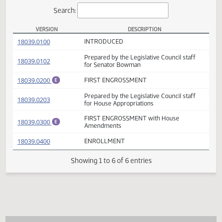
Actions
Search:
VERSION
DESCRIPTION
SB 2013 Versions
(PDF)
18039.0100
INTRODUCED
Prepared by the Legislative Council staff
(PDF)
18039.0102
for Senator Bowman
(PDF)
18039.0200
FIRST ENGROSSMENT
E
Prepared by the Legislative Council staff
(PDF)
18039.0203
for House Appropriations
FIRST ENGROSSMENT with House
(PDF)
18039.0300
E
Amendments
(PDF)
18039.0400
ENROLLMENT
Showing 1 to 6 of 6 entries