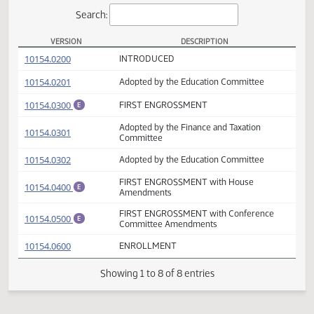
Actions
Search:
VERSION
DESCRIPTION
SB 2039 Versions
(PDF)
10154.0200
INTRODUCED
(PDF)
10154.0201
Adopted by the Education Committee
(PDF)
10154.0300
FIRST ENGROSSMENT
E
Adopted by the Finance and Taxation
(PDF)
10154.0301
Committee
(PDF)
10154.0302
Adopted by the Education Committee
FIRST ENGROSSMENT with House
(PDF)
10154.0400
E
Amendments
FIRST ENGROSSMENT with Conference
(PDF)
10154.0500
E
Committee Amendments
(PDF)
10154.0600
ENROLLMENT