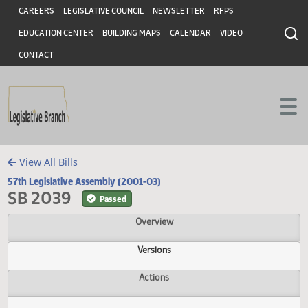
Header
Skip to main content
Skip to main content
CAREERS
LEGISLATIVE COUNCIL
NEWSLETTER
RFPS
EDUCATION CENTER
BUILDING MAPS
CALENDAR
VIDEO
CONTACT
View All Bills
57th Legislative Assembly (2001-03)
SB 2039
Passed
Overview
Versions