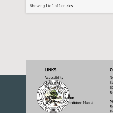
Showing 1 to 1 of 1 entries
LINKS
C
Accessibility
No
Disclaimer
St
Privacy Policy
6
Security Policy
B
API Documentation
P
ND DOT Road Conditions Map
F
Em