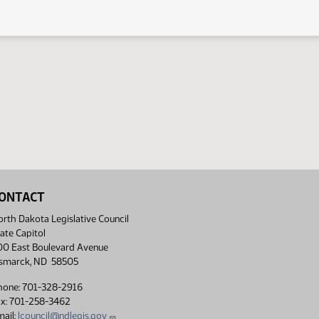
ONTACT
rth Dakota Legislative Council
ate Capitol
00 East Boulevard Avenue
ismarck, ND 58505
hone: 701-328-2916
ax: 701-258-3462
ail:
lcouncil@ndlegis.gov