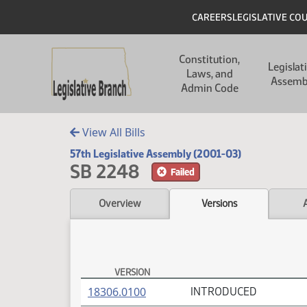
Skip to main content
Skip to main content
Header
CAREERS
LEGISLATIVE CO
Main navigation
Constitution,
Legislat
Laws, and
Assemb
Admin Code
View All Bills
57th Legislative Assembly (2001-03)
SB 2248
Failed
Overview
Versions
VERSION
SB 2248 Versions
(PDF)
18306.0100
INTRODUCED