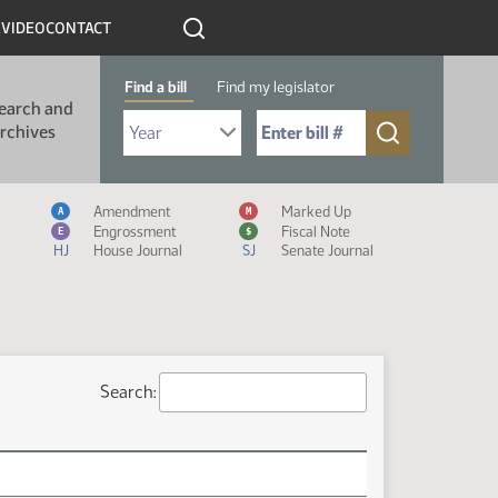
R
VIDEO
CONTACT
Find a bill
Find my legislator
earch and
Select Bill Year
Send me to Bill No. (for example: 9999):
rchives
Measure Icon Legend
Amendment
Marked Up
A
M
Engrossment
Fiscal Note
E
$
HJ
House Journal
SJ
Senate Journal
Search: