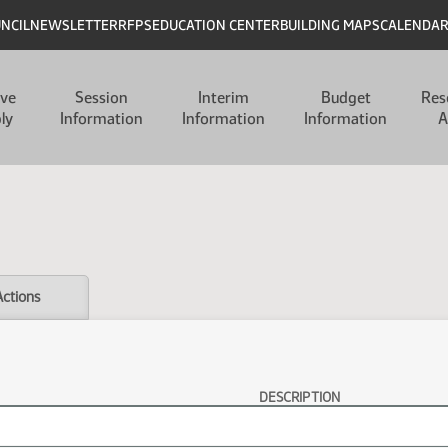
UNCIL
NEWSLETTER
RFPS
EDUCATION CENTER
BUILDING MAPS
CALENDA
ive
Session
Interim
Budget
Res
ly
Information
Information
Information
A
Actions
DESCRIPTION