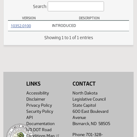
Actions
Search:
VERSION
DESCRIPTION
SB 2268 Versions
(PDF)
10352.0100
INTRODUCED
Showing 1 to 1 of 1 entries
LINKS
CONTACT
Accessibility
North Dakota
Disclaimer
Legislative Council
Privacy Policy
State Capitol
Security Policy
600 East Boulevard
API
Avenue
Documentation
Bismarck, ND 58505
ND DOT Road
Phone: 701-328-
Conditions Map