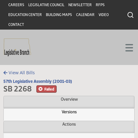
Header
Skip to main content
Skip to main content
CAREERS
LEGISLATIVE COUNCIL
NEWSLETTER
RFPS
EDUCATION CENTER
BUILDING MAPS
CALENDAR
VIDEO
CONTACT
View All Bills
57th Legislative Assembly (2001-03)
SB 2268
Failed
Overview
Versions