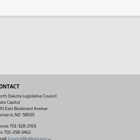
ONTACT
rth Dakota Legislative Council
ate Capitol
00 East Boulevard Avenue
ismarck, ND 58505
hone: 701-328-2916
ax: 701-258-3462
ail:
lcouncil@ndlegis.gov