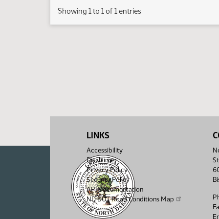
Showing 1 to 1 of 1 entries
LINKS
C
Accessibility
No
Disclaimer
St
Privacy Policy
6
Security Policy
B
API Documentation
P
ND DOT Road Conditions Map
F
Em