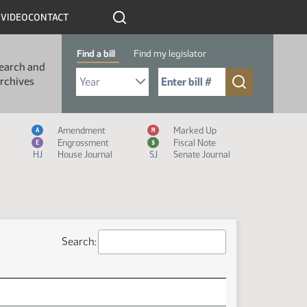
R
VIDEO
CONTACT
Find a bill
Find my legislator
earch and
Select Bill Year
Send me to Bill No. (for example: 9999):
rchives
Measure Icon Legend
Amendment
Marked Up
A
M
Engrossment
Fiscal Note
E
$
HJ
House Journal
SJ
Senate Journal
Search: