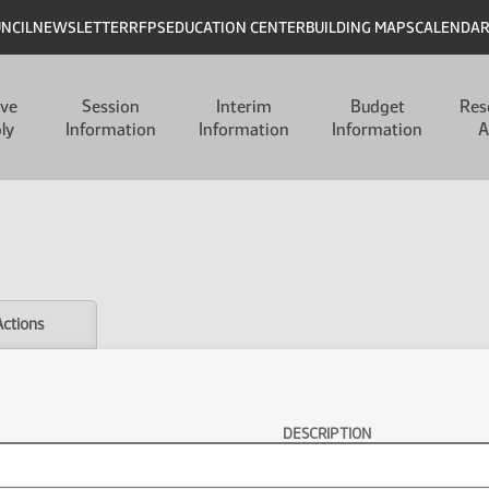
UNCIL
NEWSLETTER
RFPS
EDUCATION CENTER
BUILDING MAPS
CALENDA
ive
Session
Interim
Budget
Res
ly
Information
Information
Information
A
Actions
DESCRIPTION