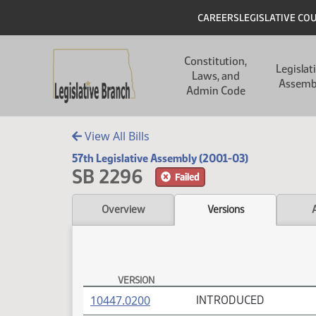
Skip to main content
Skip to main content
Header
CAREERS
LEGISLATIVE CO
Main navigation
Constitution,
Legislat
Laws, and
Assemb
Admin Code
View All Bills
57th Legislative Assembly (2001-03)
SB 2296
Failed
Overview
Versions
VERSION
SB 2296 Versions
(PDF)
10447.0200
INTRODUCED