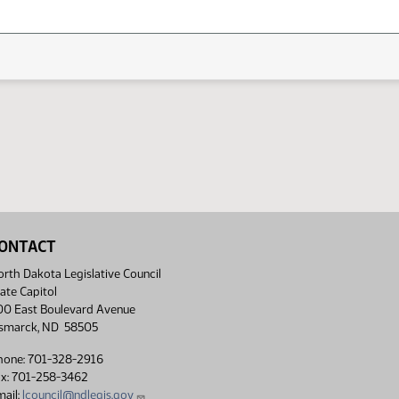
ONTACT
rth Dakota Legislative Council
ate Capitol
00 East Boulevard Avenue
ismarck, ND 58505
hone: 701-328-2916
ax: 701-258-3462
ail:
lcouncil@ndlegis.gov