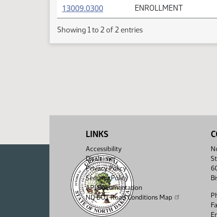
(PDF)
13009.0300
ENROLLMENT
Showing 1 to 2 of 2 entries
LINKS
C
Accessibility
No
Disclaimer
St
Privacy Policy
6
Security Policy
B
API Documentation
P
ND DOT Road Conditions Map
F
Em