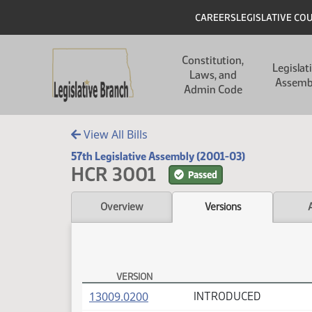
Skip to main content
Skip to main content
Header
CAREERS
LEGISLATIVE CO
Main navigation
Constitution,
Legislat
Laws, and
Assemb
Admin Code
View All Bills
57th Legislative Assembly (2001-03)
HCR 3001
Passed
Overview
Versions
VERSION
HCR 3001 Versions
(PDF)
13009.0200
INTRODUCED