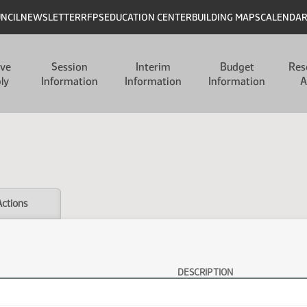
UNCIL
NEWSLETTER
RFPS
EDUCATION CENTER
BUILDING MAPS
CALENDA
ive
Session
Interim
Budget
Res
ly
Information
Information
Information
A
Actions
DESCRIPTION