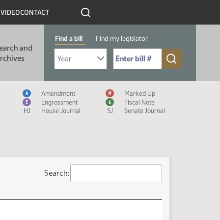
R
VIDEO
CONTACT
Find a bill
Find my legislator
earch and
Select Bill Year
Send me to Bill No. (for example: 9999):
rchives
Measure Icon Legend
Amendment
Marked Up
A
M
Engrossment
Fiscal Note
E
$
HJ
House Journal
SJ
Senate Journal
Search: