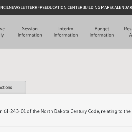
UNCIL
NEWSLETTER
RFPS
EDUCATION CENTER
BUILDING MAPS
CALENDA
ive
Session
Interim
Budget
Res
ly
Information
Information
Information
A
Actions
n 61-24.3-01 of the North Dakota Century Code, relating to th