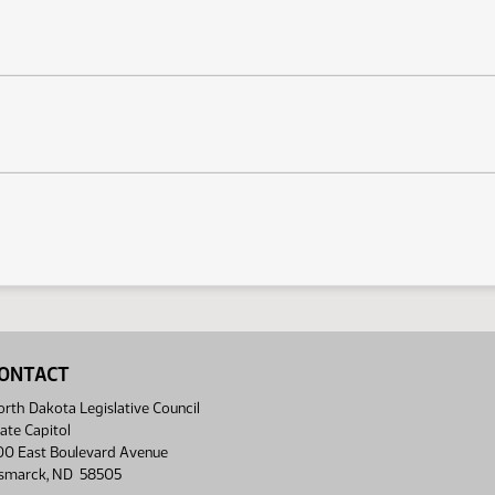
ONTACT
rth Dakota Legislative Council
ate Capitol
00 East Boulevard Avenue
ismarck, ND 58505