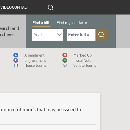
R
VIDEO
CONTACT
Find a bill
Find my legislator
earch and
Select Bill Year
Send me to Bill No. (for example: 9999):
rchives
Measure Icon Legend
Amendment
Marked Up
A
M
Engrossment
Fiscal Note
E
$
HJ
House Journal
SJ
Senate Journal
e amount of bonds that may be issued to