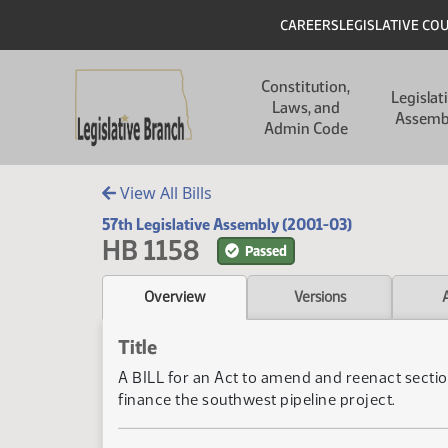
Skip to main content
Skip to main content
Header
CAREERS
LEGISLATIVE CO
Main navigation
Constitution,
Legislat
Laws, and
Assemb
Admin Code
View All Bills
57th Legislative Assembly (2001-03)
HB 1158
Passed
Overview
Versions
Title
A BILL for an Act to amend and reenact sectio
finance the southwest pipeline project.