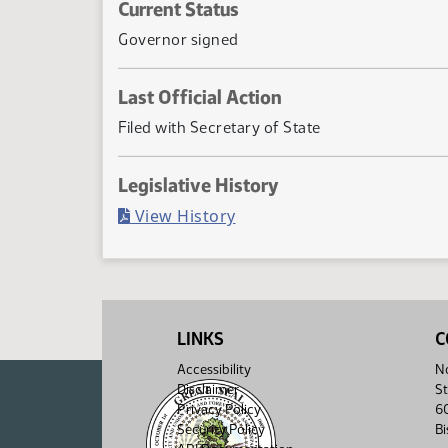
Current Status
Governor signed
Last Official Action
Filed with Secretary of State
Legislative History
(PDF)
View History
LINKS
C
Accessibility
No
Disclaimer
St
Privacy Policy
6
Security Policy
B